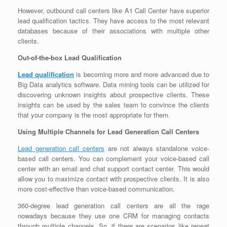
However, outbound call centers like A1 Call Center have superior
lead qualification tactics. They have access to the most relevant
databases because of their associations with multiple other
clients.
Out-of-the-box Lead Qualification
Lead qualification
is becoming more and more advanced due to
Big Data analytics software. Data mining tools can be utilized for
discovering unknown insights about prospective clients. These
insights can be used by the sales team to convince the clients
that your company is the most appropriate for them.
Using Multiple Channels for Lead Generation Call Centers
Lead generation call centers
are not always standalone voice-
based call centers. You can complement your voice-based call
center with an email and chat support contact center. This would
allow you to maximize contact with prospective clients. It is also
more cost-effective than voice-based communication.
360-degree lead generation call centers are all the rage
nowadays because they use one CRM for managing contacts
through multiple channels. So, if there are scenarios like repeat