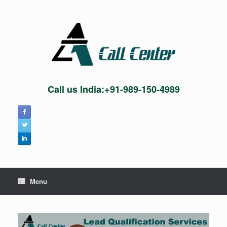
Skip
to
content
Call us India:+91-989-150-4989
Menu