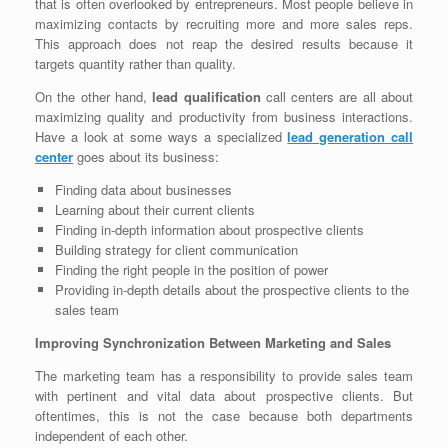
that is often overlooked by entrepreneurs. Most people believe in
maximizing contacts by recruiting more and more sales reps.
This approach does not reap the desired results because it
targets quantity rather than quality.
On the other hand,
lead qualification
call centers are all about
maximizing quality and productivity from business interactions.
Have a look at some ways a specialized
lead generation call
center
goes about its business:
Finding data about businesses
Learning about their current clients
Finding in-depth information about prospective clients
Building strategy for client communication
Finding the right people in the position of power
Providing in-depth details about the prospective clients to the
sales team
Improving Synchronization Between Marketing and Sales
The marketing team has a responsibility to provide sales team
with pertinent and vital data about prospective clients. But
oftentimes, this is not the case because both departments
independent of each other.