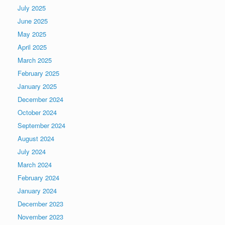
July 2025
June 2025
May 2025
April 2025
March 2025
February 2025
January 2025
December 2024
October 2024
September 2024
August 2024
July 2024
March 2024
February 2024
January 2024
December 2023
November 2023