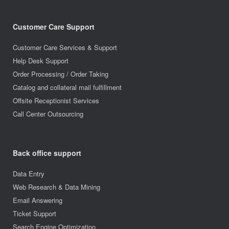
Customer Care Support
Customer Care Services & Support
Help Desk Support
Order Processing / Order Taking
Catalog and collateral mail fulfillment
Offsite Receptionist Services
Call Center Outsourcing
Back office support
Data Entry
Web Research & Data Mining
Email Answering
Ticket Support
Search Engine Optimization