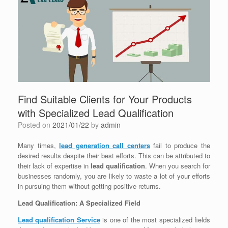
Find Suitable Clients for Your Products
with Specialized Lead Qualification
Posted on
2021/01/22
by
admin
Many times,
lead generation call centers
fail to produce the
desired results despite their best efforts. This can be attributed to
their lack of expertise in
lead qualification
. When you search for
businesses randomly, you are likely to waste a lot of your efforts
in pursuing them without getting positive returns.
Lead Qualification: A Specialized Field
Lead qualification Service
is one of the most specialized fields