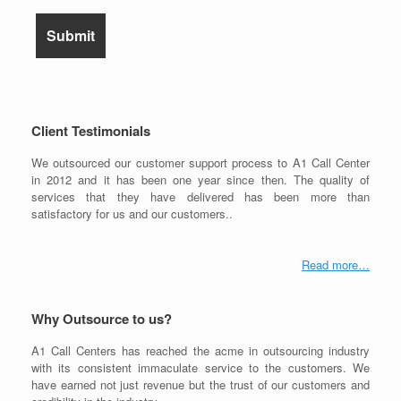
Client Testimonials
We outsourced our customer support process to A1 Call Center
in 2012 and it has been one year since then. The quality of
services that they have delivered has been more than
satisfactory for us and our customers..
Read more…
Why Outsource to us?
A1 Call Centers has reached the acme in outsourcing industry
with its consistent immaculate service to the customers. We
have earned not just revenue but the trust of our customers and