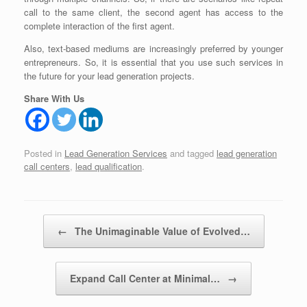
call to the same client, the second agent has access to the
complete interaction of the first agent.
Also, text-based mediums are increasingly preferred by younger
entrepreneurs. So, it is essential that you use such services in
the future for your lead generation projects.
Share With Us
Posted in
Lead Generation Services
and tagged
lead generation
call centers
,
lead qualification
.
Post navigation
←
The Unimaginable Value of Evolved…
Expand Call Center at Minimal…
→