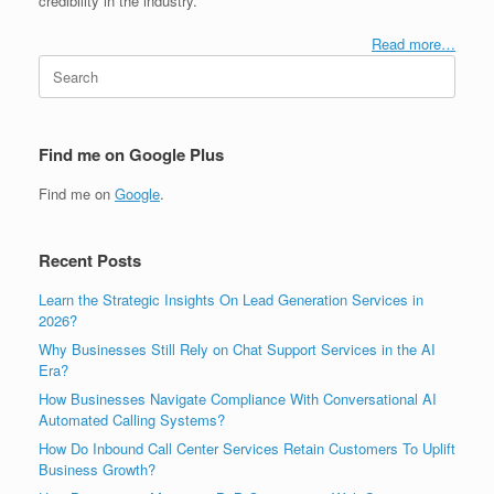
credibility in the industry.
Read more…
Search
for:
Find me on Google Plus
Find me on
Google
.
Recent Posts
Learn the Strategic Insights On Lead Generation Services in
2026?
Why Businesses Still Rely on Chat Support Services in the AI
Era?
How Businesses Navigate Compliance With Conversational AI
Automated Calling Systems?
How Do Inbound Call Center Services Retain Customers To Uplift
Business Growth?