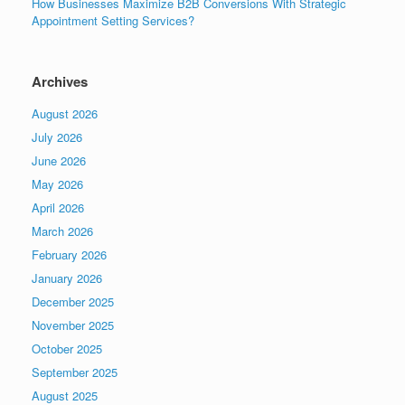
How Businesses Maximize B2B Conversions With Strategic
Appointment Setting Services?
Archives
August 2026
July 2026
June 2026
May 2026
April 2026
March 2026
February 2026
January 2026
December 2025
November 2025
October 2025
September 2025
August 2025