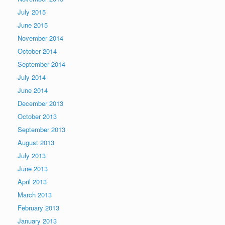
July 2015
June 2015
November 2014
October 2014
September 2014
July 2014
June 2014
December 2013
October 2013
September 2013
August 2013
July 2013
June 2013
April 2013
March 2013
February 2013
January 2013