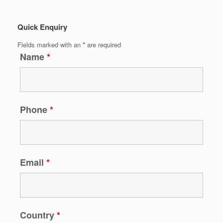
Quick Enquiry
Fields marked with an
*
are required
Name
*
Phone
*
Email
*
Country
*