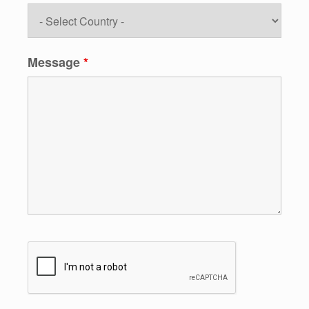
Message
*