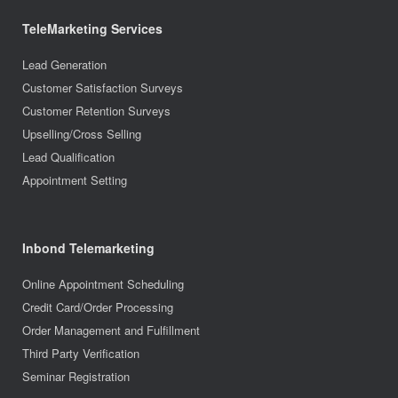
TeleMarketing Services
Lead Generation
Customer Satisfaction Surveys
Customer Retention Surveys
Upselling/Cross Selling
Lead Qualification
Appointment Setting
Inbond Telemarketing
Online Appointment Scheduling
Credit Card/Order Processing
Order Management and Fulfillment
Third Party Verification
Seminar Registration