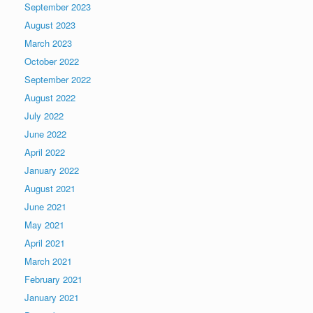
September 2023
August 2023
March 2023
October 2022
September 2022
August 2022
July 2022
June 2022
April 2022
January 2022
August 2021
June 2021
May 2021
April 2021
March 2021
February 2021
January 2021