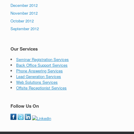
December 2012
November 2012
October 2012
September 2012
Our Services
Seminar Registration Services
Back Office Support Services
Phone Answering Services
Lead Generation Services
Web Solutions Services
Offsite Receptionist Services
Follow Us On