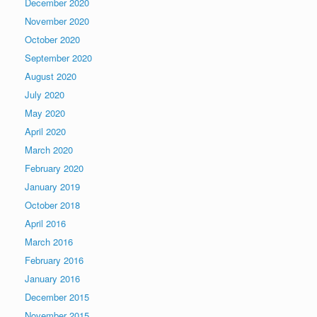
December 2020
November 2020
October 2020
September 2020
August 2020
July 2020
May 2020
April 2020
March 2020
February 2020
January 2019
October 2018
April 2016
March 2016
February 2016
January 2016
December 2015
November 2015