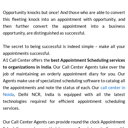
Opportunity knocks but once! And those who are able to convert
this fleeting knock into an appointment with opportunity, and
then further convert the appointment into a business
opportunity, are distinguished as successful.
The secret to being successful is indeed simple – make all your
appointments successful.
A1 Call Center offers the
best Appointment Scheduling services
to organizations in India
. Our Call Center Agents take over the
job of maintaining an orderly appointment diary for you. Our
Agents make use of specialized scheduling software to catalog all
the appointments and note the status of each. Our
call center in
Noida
, Delhi NCR, India is equipped with all the latest
technologies required for efficient appointment scheduling
services.
Our Call Center Agents can provide round the clock Appointment