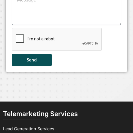
Send
Telemarketing Services
Lead Generation Services