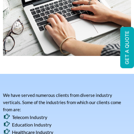
GET A QUOTE
We have served numerous clients from diverse industry
verticals. Some of the industries from which our clients come
from are:
Telecom Industry
Education Industry
Healthcare Industry