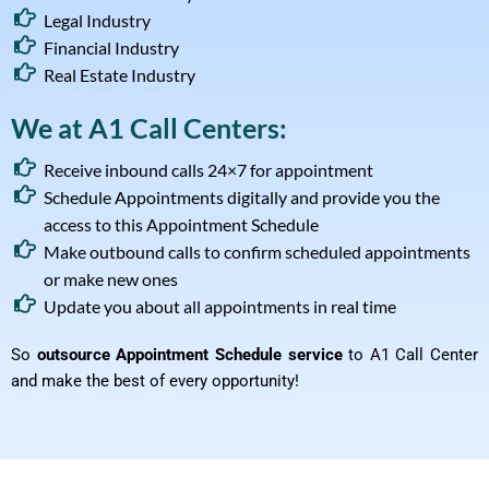
Legal Industry
Financial Industry
Real Estate Industry
We at A1 Call Centers:
Receive inbound calls 24×7 for appointment
Schedule Appointments digitally and provide you the
access to this Appointment Schedule
Make outbound calls to confirm scheduled appointments
or make new ones
Update you about all appointments in real time
So
outsource Appointment Schedule service
to A1 Call Center
and make the best of every opportunity!