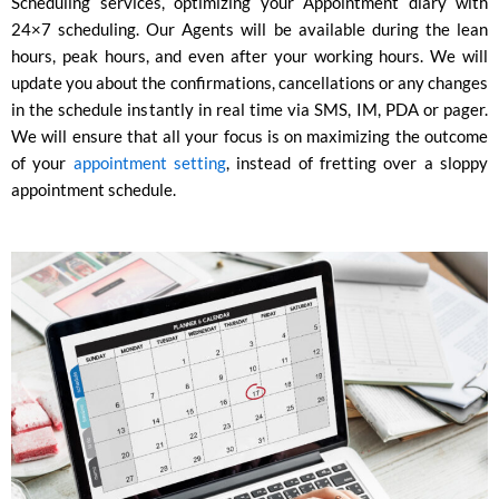
Scheduling services, optimizing your Appointment diary with
24×7 scheduling. Our Agents will be available during the lean
hours, peak hours, and even after your working hours. We will
update you about the confirmations, cancellations or any changes
in the schedule instantly in real time via SMS, IM, PDA or pager.
We will ensure that all your focus is on maximizing the outcome
of your
appointment setting
, instead of fretting over a sloppy
appointment schedule.