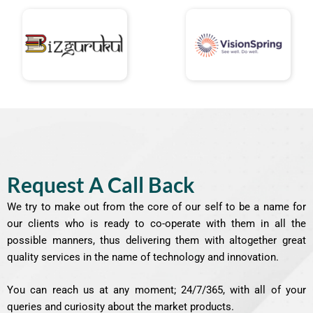
Request A Call Back
We try to make out from the core of our self to be a name for
our clients who is ready to co-operate with them in all the
possible manners, thus delivering them with altogether great
quality services in the name of technology and innovation.
You can reach us at any moment; 24/7/365, with all of your
queries and curiosity about the market products.