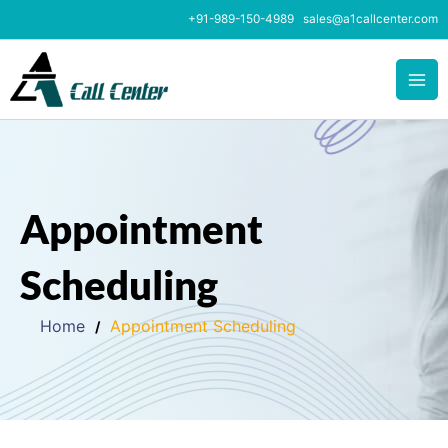
Skip
+91-989-150-4989
sales@a1callcenter.com
to
content
Appointment
Scheduling
Home
Appointment Scheduling