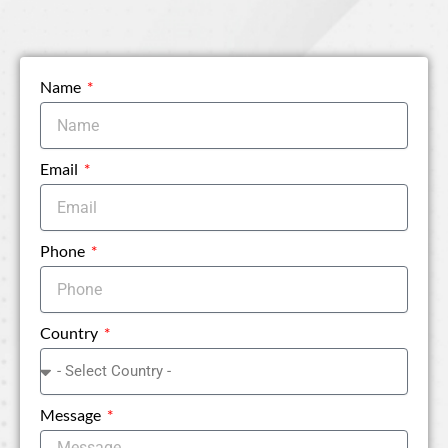
Name
Email
Phone
Country
Message