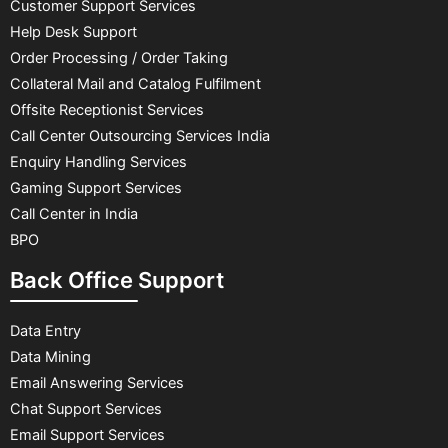
Customer Support Services
Help Desk Support
Order Processing / Order Taking
Collateral Mail and Catalog Fulfilment
Offsite Receptionist Services
Call Center Outsourcing Services India
Enquiry Handling Services
Gaming Support Services
Call Center in India
BPO
Back Office Support
Data Entry
Data Mining
Email Answering Services
Chat Support Services
Email Support Services