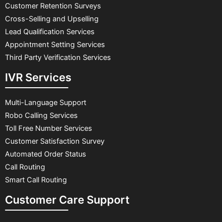
Customer Retention Surveys
Cross-Selling and Upselling
Lead Qualification Services
Appointment Setting Services
Third Party Verification Services
IVR Services
Multi-Language Support
Robo Calling Services
Toll Free Number Services
Customer Satisfaction Survey
Automated Order Status
Call Routing
Smart Call Routing
Customer Care Support