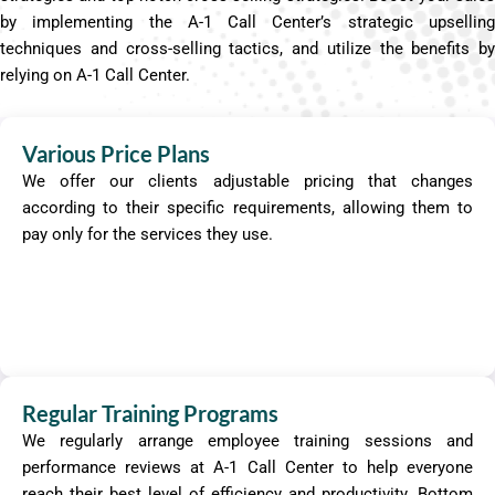
by implementing the A-1 Call Center’s strategic upselling
techniques and cross-selling tactics, and utilize the benefits by
relying on A-1 Call Center.
Various Price Plans
We offer our clients adjustable pricing that changes
according to their specific requirements, allowing them to
pay only for the services they use.
Regular Training Programs
We regularly arrange employee training sessions and
performance reviews at A-1 Call Center to help everyone
reach their best level of efficiency and productivity. Bottom