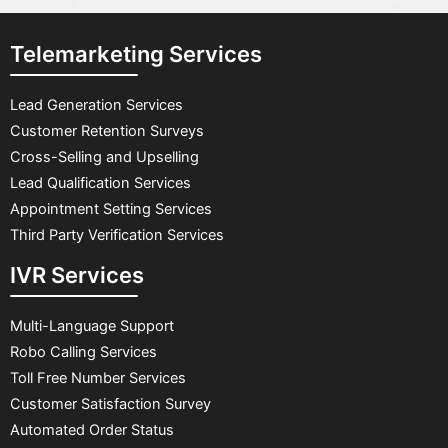
Telemarketing Services
Lead Generation Services
Customer Retention Surveys
Cross-Selling and Upselling
Lead Qualification Services
Appointment Setting Services
Third Party Verification Services
IVR Services
Multi-Language Support
Robo Calling Services
Toll Free Number Services
Customer Satisfaction Survey
Automated Order Status