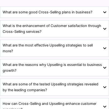
What are some good Cross-Selling plans in business?
What is the enhancement of Customer satisfaction through
Cross-Selling services?
What are the most effective Upselling strategies to sell
more?
What are the reasons why Upselling is essential to business
growth?
What are some of the tested Upselling strategies revealed
by the leading companies?
How can Cross-Selling and Upselling enhance customer