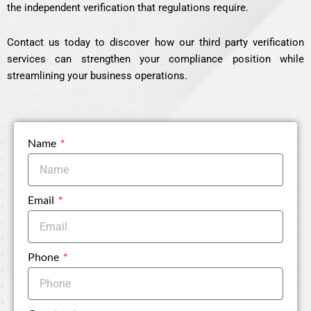
the independent verification that regulations require.
Contact us today to discover how our third party verification
services can strengthen your compliance position while
streamlining your business operations.
Name
Email
Phone