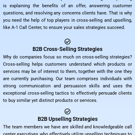
is explaining the benefits of an offer, answering customer
questions, and resolving any concerns clients have. That is why
you need the help of top players in cross-selling and upselling,
like A-1 Call Center, to ensure your sales strategies succeed.
B2B Cross-Selling Strategies
Why do companies focus so much on cross-selling strategies?
Cross-selling helps customers understand which products or
services may be of interest to them, together with the one they
are currently purchasing. Our team comprises individuals with
strong communication and persuasion skills and uses the
exceptional cross-selling tactics to effectively persuade clients
to buy similar yet distinct products or services.
B2B Upselling Strategies
The team members we have are skilled and knowledgeable call
center executives who effectively utilize upselling techniques to