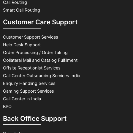
Call Routing
Smart Call Routing
Customer Care Support
Customer Support Services
Help Desk Support
Order Processing / Order Taking
Collateral Mail and Catalog Fulfilment
Offsite Receptionist Services
Call Center Outsourcing Services India
Enquiry Handling Services
Gaming Support Services
Call Center in India
BPO
Back Office Support