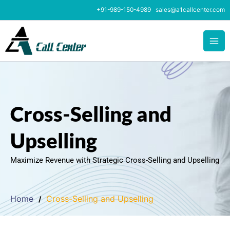
Skip
+91-989-150-4989
sales@a1callcenter.com
to
content
Cross-Selling and
Upselling
Maximize Revenue with Strategic Cross-Selling and Upselling
Home
Cross-Selling and Upselling