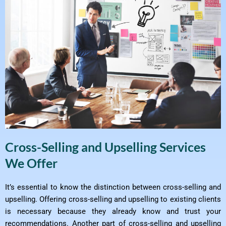
Cross-Selling and Upselling Services
We Offer
It’s essential to know the distinction between cross-selling and
upselling. Offering cross-selling and upselling to existing clients
is necessary because they already know and trust your
recommendations. Another part of cross-selling and upselling