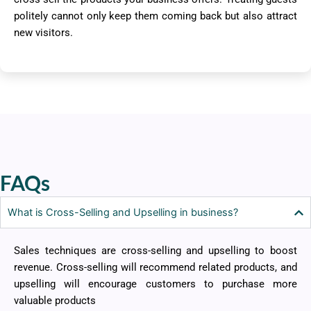
politely cannot only keep them coming back but also attract
new visitors.
FAQs
What is Cross-Selling and Upselling in business?
Sales techniques are cross-selling and upselling to boost
revenue. Cross-selling will recommend related products, and
upselling will encourage customers to purchase more
valuable products