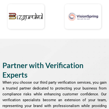
Partner with Verification
Experts
When you choose our third party verification services, you gain
a trusted partner dedicated to protecting your business from
compliance risks while enhancing customer confidence. Our
verification specialists become an extension of your team,
representing your brand with professionalism while providing