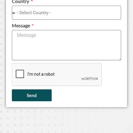
Country
Message
Send