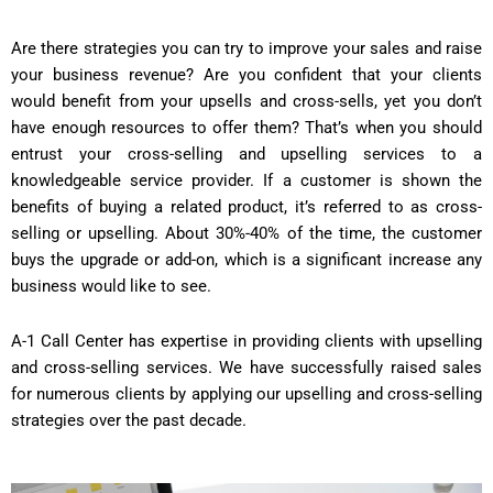
Are there strategies you can try to improve your sales and raise
your business revenue? Are you confident that your clients
would benefit from your upsells and cross-sells, yet you don’t
have enough resources to offer them? That’s when you should
entrust your cross-selling and upselling services to a
knowledgeable service provider. If a customer is shown the
benefits of buying a related product, it’s referred to as cross-
selling or upselling. About 30%-40% of the time, the customer
buys the upgrade or add-on, which is a significant increase any
business would like to see.
A-1 Call Center has expertise in providing clients with upselling
and cross-selling services. We have successfully raised sales
for numerous clients by applying our upselling and cross-selling
strategies over the past decade.