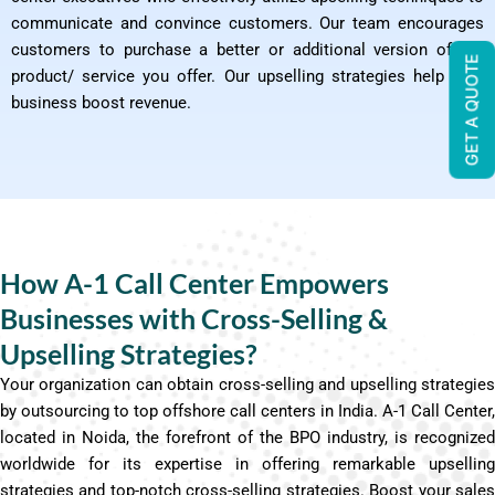
communicate and convince customers. Our team encourages
customers to purchase a better or additional version of the
GET A QUOTE
product/ service you offer. Our upselling strategies help your
business boost revenue.
How A-1 Call Center Empowers
Businesses with Cross-Selling &
Upselling Strategies?
Your organization can obtain cross-selling and upselling strategies
by outsourcing to top offshore call centers in India. A-1 Call Center,
located in Noida, the forefront of the BPO industry, is recognized
worldwide for its expertise in offering remarkable upselling
strategies and top-notch cross-selling strategies. Boost your sales