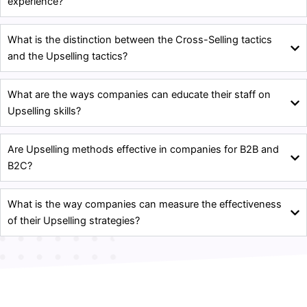
experience?
What is the distinction between the Cross-Selling tactics
and the Upselling tactics?
What are the ways companies can educate their staff on
Upselling skills?
Are Upselling methods effective in companies for B2B and
B2C?
What is the way companies can measure the effectiveness
of their Upselling strategies?