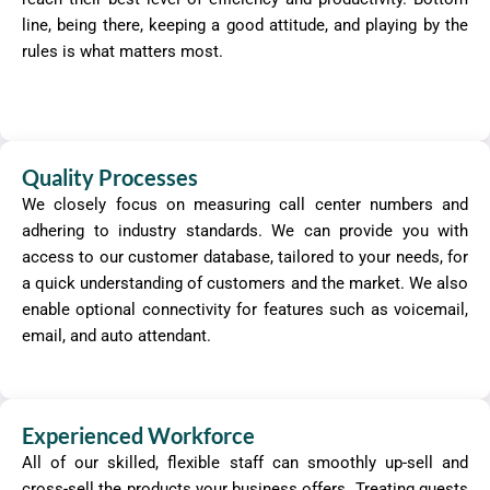
line, being there, keeping a good attitude, and playing by the
rules is what matters most.
Quality Processes
We closely focus on measuring call center numbers and
adhering to industry standards. We can provide you with
access to our customer database, tailored to your needs, for
a quick understanding of customers and the market. We also
enable optional connectivity for features such as voicemail,
email, and auto attendant.
Experienced Workforce
All of our skilled, flexible staff can smoothly up-sell and
cross-sell the products your business offers. Treating guests