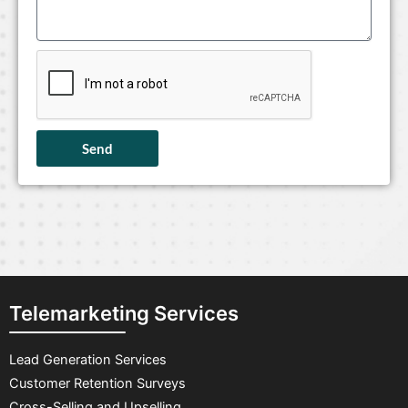
Send
Telemarketing Services
Lead Generation Services
Customer Retention Surveys
Cross-Selling and Upselling