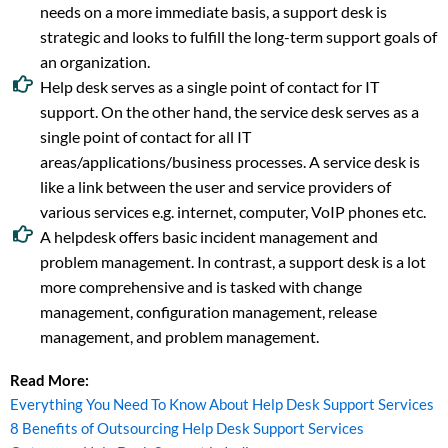
needs on a more immediate basis, a support desk is
strategic and looks to fulfill the long-term support goals of
an organization.
Help desk serves as a single point of contact for IT
support. On the other hand, the service desk serves as a
single point of contact for all IT
areas/applications/business processes. A service desk is
like a link between the user and service providers of
various services e.g. internet, computer, VoIP phones etc.
A helpdesk offers basic incident management and
problem management. In contrast, a support desk is a lot
more comprehensive and is tasked with change
management, configuration management, release
management, and problem management.
Read More:
Everything You Need To Know About Help Desk Support Services
8 Benefits of Outsourcing Help Desk Support Services