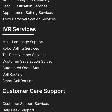
Lead Qualification Services
Appointment Setting Services
Third Party Verification Services
IVR Services
Multi-Language Support
Robo Calling Services
Toll Free Number Services
Customer Satisfaction Survey
Automated Order Status
Call Routing
Smart Call Routing
Customer Care Support
Customer Support Services
Help Desk Support