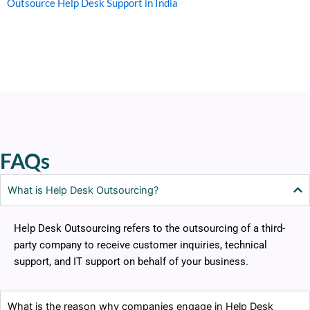
Outsource Help Desk Support in India
FAQs
What is Help Desk Outsourcing?
Help Desk Outsourcing refers to the outsourcing of a third-
party company to receive customer inquiries, technical
support, and IT support on behalf of your business.
What is the reason why companies engage in Help Desk