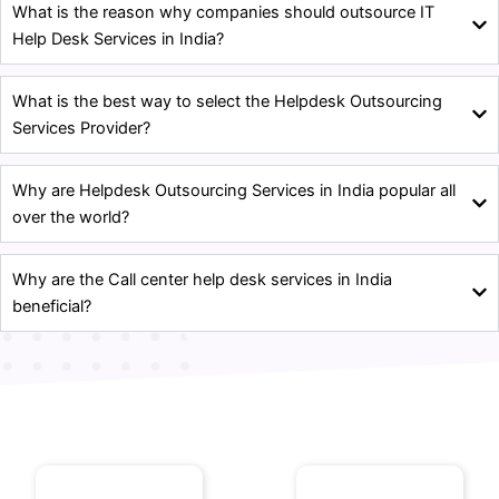
What is the reason why companies should outsource IT
Help Desk Services in India?
What is the best way to select the Helpdesk Outsourcing
Services Provider?
Why are Helpdesk Outsourcing Services in India popular all
over the world?
Why are the Call center help desk services in India
beneficial?