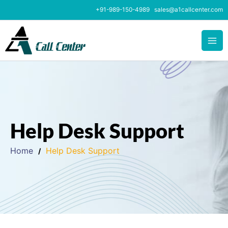
Skip
+91-989-150-4989
sales@a1callcenter.com
to
content
Help Desk Support
Home
Help Desk Support