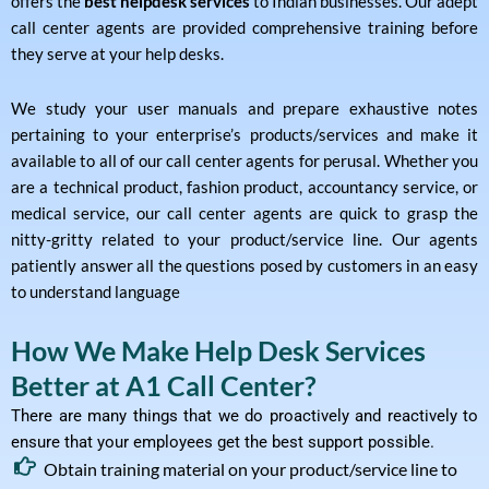
offers the
best helpdesk services
to Indian businesses. Our adept
call center agents are provided comprehensive training before
they serve at your help desks.
We study your user manuals and prepare exhaustive notes
pertaining to your enterprise’s products/services and make it
available to all of our call center agents for perusal. Whether you
are a technical product, fashion product, accountancy service, or
medical service, our call center agents are quick to grasp the
nitty-gritty related to your product/service line. Our agents
patiently answer all the questions posed by customers in an easy
to understand language
How We Make Help Desk Services
Better at A1 Call Center?
There are many things that we do proactively and reactively to
ensure that your employees get the best support possible.
Obtain training material on your product/service line to