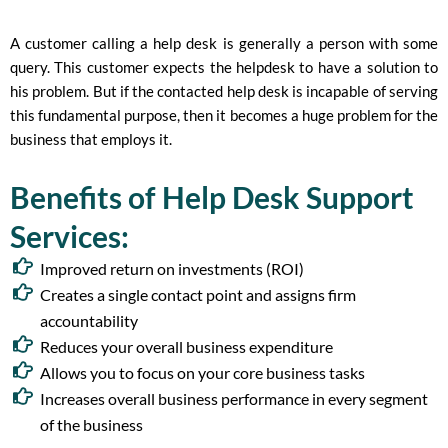
A customer calling a help desk is generally a person with some
query. This customer expects the helpdesk to have a solution to
his problem. But if the contacted help desk is incapable of serving
this fundamental purpose, then it becomes a huge problem for the
business that employs it.
Benefits of Help Desk Support
Services:
Improved return on investments (ROI)
Creates a single contact point and assigns firm
accountability
Reduces your overall business expenditure
Allows you to focus on your core business tasks
Increases overall business performance in every segment
of the business