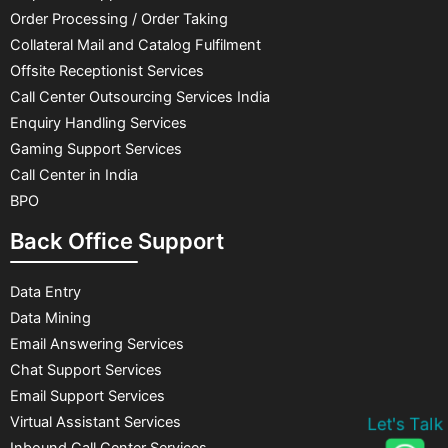
Order Processing / Order Taking
Collateral Mail and Catalog Fulfilment
Offsite Receptionist Services
Call Center Outsourcing Services India
Enquiry Handling Services
Gaming Support Services
Call Center in India
BPO
Back Office Support
Data Entry
Data Mining
Email Answering Services
Chat Support Services
Email Support Services
Virtual Assistant Services
Let's Talk