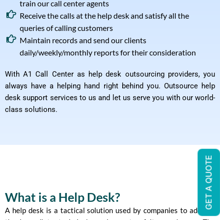
train our call center agents
Receive the calls at the help desk and satisfy all the
queries of calling customers
Maintain records and send our clients
daily/weekly/monthly reports for their consideration
With A1 Call Center as help desk outsourcing providers, you
always have a helping hand right behind you. Outsource help
desk support services to us and let us serve you with our world-
class solutions.
GET A QUOTE
What is a Help Desk?
A help desk is a tactical solution used by companies to address