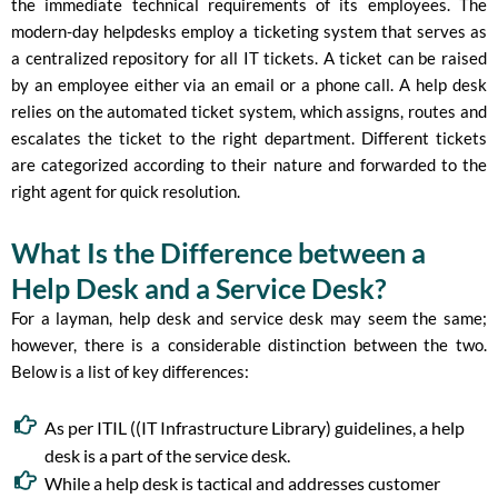
the immediate technical requirements of its employees. The
modern-day helpdesks employ a ticketing system that serves as
a centralized repository for all IT tickets. A ticket can be raised
by an employee either via an email or a phone call. A help desk
relies on the automated ticket system, which assigns, routes and
escalates the ticket to the right department. Different tickets
are categorized according to their nature and forwarded to the
right agent for quick resolution.
What Is the Difference between a
Help Desk and a Service Desk?
For a layman, help desk and service desk may seem the same;
however, there is a considerable distinction between the two.
Below is a list of key differences:
As per ITIL ((IT Infrastructure Library) guidelines, a help
desk is a part of the service desk.
While a help desk is tactical and addresses customer