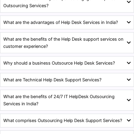
Outsourcing Services?
What are the advantages of Help Desk Services in India?
What are the benefits of the Help Desk support services on
customer experience?
Why should a business Outsource Help Desk Services?
What are Technical Help Desk Support Services?
What are the benefits of 24/7 IT HelpDesk Outsourcing
Services in India?
What comprises Outsourcing Help Desk Support Services?