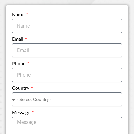
Name
Email
Phone
Country
Message