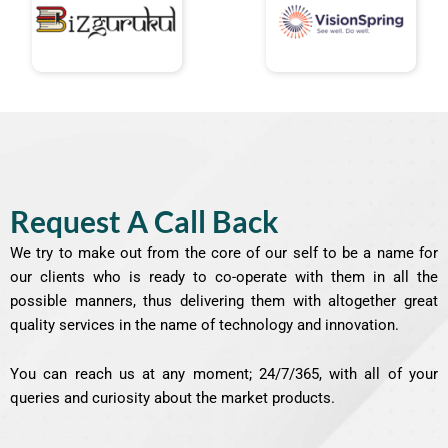
Request A Call Back
We try to make out from the core of our self to be a name for
our clients who is ready to co-operate with them in all the
possible manners, thus delivering them with altogether great
quality services in the name of technology and innovation.
You can reach us at any moment; 24/7/365, with all of your
queries and curiosity about the market products.