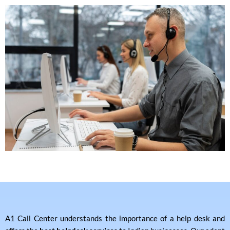
A1 Call Center understands the importance of a help desk and