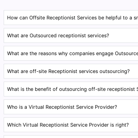
How can Offsite Receptionist Services be helpful to a s
What are Outsourced receptionist services?
What are the reasons why companies engage Outsourced
What are off-site Receptionist services outsourcing?
What is the benefit of outsourcing off-site receptionist 
Who is a Virtual Receptionist Service Provider?
Which Virtual Receptionist Service Provider is right?