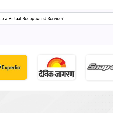
e a Virtual Receptionist Service?