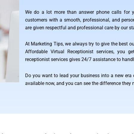
We do a lot more than answer phone calls for y
customers with a smooth, professional, and person
are given respectful and professional care by our st
At Marketing Tips, we always try to give the best ou
Affordable Virtual Receptionist services, you g
receptionist services gives 24/7 assistance to handle
Do you want to lead your business into a new era 
available now, and you can see the difference they