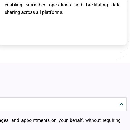
enabling smoother operations and facilitating data
sharing across all platforms.
sages, and appointments on your behalf, without requiring