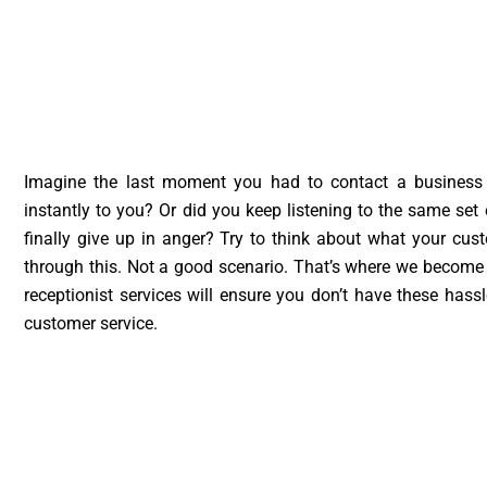
Imagine the last moment you had to contact a business
instantly to you? Or did you keep listening to the same se
finally give up in anger? Try to think about what your cus
through this. Not a good scenario. That’s where we become e
receptionist services will ensure you don’t have these has
customer service.