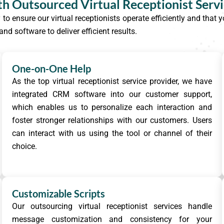
th Outsourced Virtual Receptionist Serv
y to ensure our virtual receptionists operate efficiently and tha
d software to deliver efficient results.
One-on-One Help
As the top virtual receptionist service provider, we have
integrated CRM software into our customer support,
which enables us to personalize each interaction and
foster stronger relationships with our customers. Users
can interact with us using the tool or channel of their
choice.
Customizable Scripts
Our outsourcing virtual receptionist services handle
message customization and consistency for your