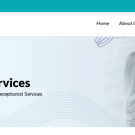
Home
About 
rvices
Receptionist Services