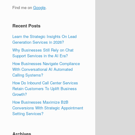
Find me on
Google
.
Recent Posts
Learn the Strategic Insights On Lead
Generation Services in 2026?
Why Businesses Still Rely on Chat
Support Services in the AI Era?
How Businesses Navigate Compliance
With Conversational AI Automated
Calling Systems?
How Do Inbound Call Center Services
Retain Customers To Uplift Business
Growth?
How Businesses Maximize B2B
Conversions With Strategic Appointment
Setting Services?
Archives