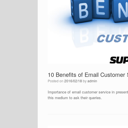
10 Benefits of Email Customer
Posted on
2016/02/18
by
admin
Importance of email customer service in presen
this medium to ask their queries.