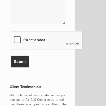
Client Testimonials
We outsourced our customer support
process to A1 Call Center in 2012 and it
has been one year since then. The