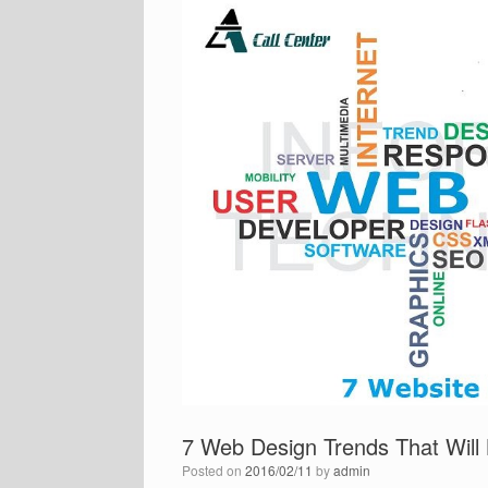
7 Web Design Trends That Will 
Posted on
2016/02/11
by
admin