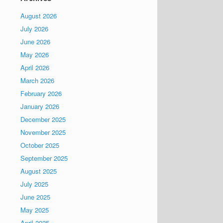
August 2026
July 2026
June 2026
May 2026
April 2026
March 2026
February 2026
January 2026
December 2025
November 2025
October 2025
September 2025
August 2025
July 2025
June 2025
May 2025
April 2025