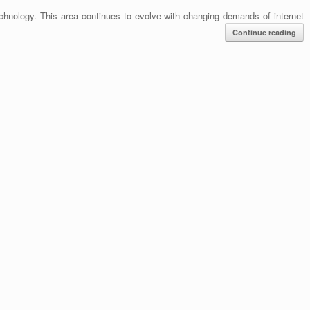
hnology. This area continues to evolve with changing demands of internet
Continue reading