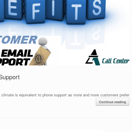
 Support
t climate is equivalent to phone support as more and more customers prefer
Continue reading