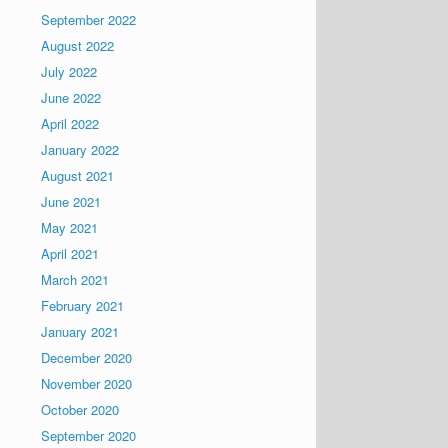
September 2022
August 2022
July 2022
June 2022
April 2022
January 2022
August 2021
June 2021
May 2021
April 2021
March 2021
February 2021
January 2021
December 2020
November 2020
October 2020
September 2020