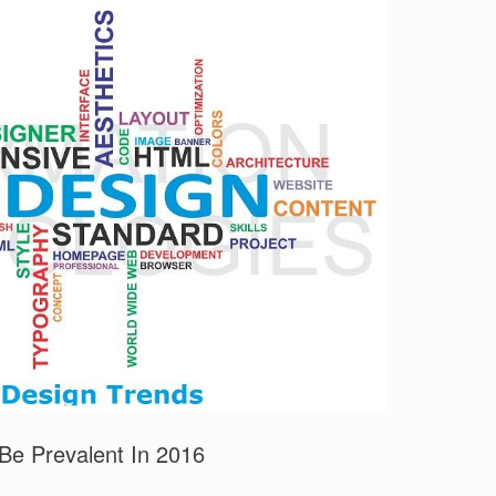
Be Prevalent In 2016