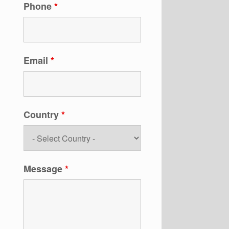
Phone
*
Email
*
Country
*
Message
*