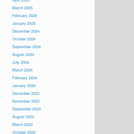
March 2025
February 2025
January 2025
December 2024
October 2024
September 2024
August 2024
July 2024
March 2024
February 2024
January 2024
December 2023
November 2023
September 2023
August 2023
March 2023
October 2022