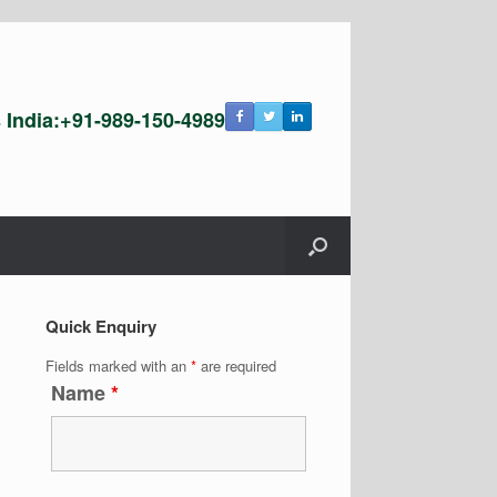
s India:+91-989-150-4989
Quick Enquiry
Fields marked with an
*
are required
Name
*