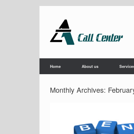
Skip
to
content
Home
About us
Service
Monthly Archives:
Februar