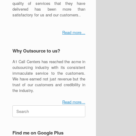
quality of services that they have
delivered has been more than
satisfactory for us and our customers..
Read more…
Why Outsource to us?
A1 Call Centers has reached the acme in
outsourcing industry with its consistent
immaculate service to the customers.
We have earned not just revenue but the
trust of our customers and credibility in
the industry.
Read more…
Search
for:
Find me on Google Plus