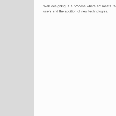
Web designing is a process where art meets tec
users and the addition of new technologies.