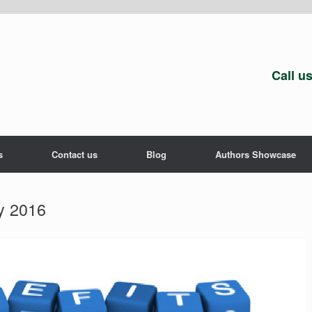
Call u
s
Contact us
Blog
Authors Showcase
y 2016