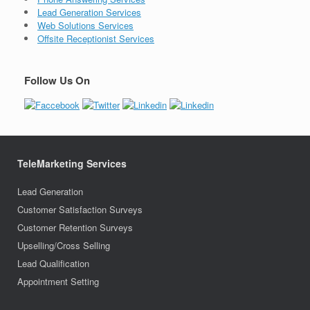
Lead Generation Services
Web Solutions Services
Offsite Receptionist Services
Follow Us On
TeleMarketing Services
Lead Generation
Customer Satisfaction Surveys
Customer Retention Surveys
Upselling/Cross Selling
Lead Qualification
Appointment Setting