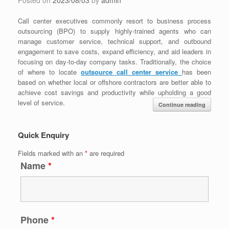
Call center executives commonly resort to business process
outsourcing (BPO) to supply highly-trained agents who can
manage customer service, technical support, and outbound
engagement to save costs, expand efficiency, and aid leaders in
focusing on day-to-day company tasks. Traditionally, the choice
of where to locate
outsource call center service
has been
based on whether local or offshore contractors are better able to
achieve cost savings and productivity while upholding a good
level of service.
Continue reading
Quick Enquiry
Fields marked with an
*
are required
Name
*
Phone
*