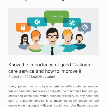
Know the importance of good Customer
care service and how to improve it
Posted on
2023/08/29
by
admin
Every person has a unique experience with customer service.
While some customers may complete their purchase fast and go,
others can come back with a concern or inquiry. In any case, the
goal of customer service is to maximise every encounter and
create enduring bonds with your customers. Use these customer