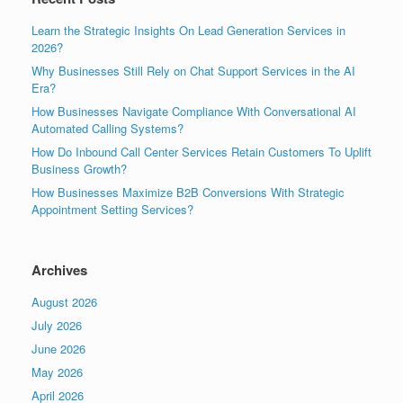
Learn the Strategic Insights On Lead Generation Services in
2026?
Why Businesses Still Rely on Chat Support Services in the AI
Era?
How Businesses Navigate Compliance With Conversational AI
Automated Calling Systems?
How Do Inbound Call Center Services Retain Customers To Uplift
Business Growth?
How Businesses Maximize B2B Conversions With Strategic
Appointment Setting Services?
Archives
August 2026
July 2026
June 2026
May 2026
April 2026