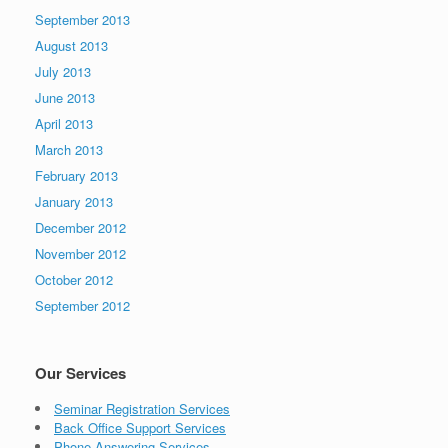
September 2013
August 2013
July 2013
June 2013
April 2013
March 2013
February 2013
January 2013
December 2012
November 2012
October 2012
September 2012
Our Services
Seminar Registration Services
Back Office Support Services
Phone Answering Services