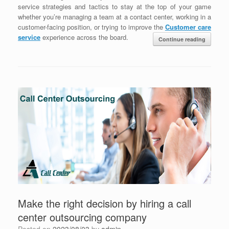
service strategies and tactics to stay at the top of your game
whether you’re managing a team at a contact center, working in a
customer-facing position, or trying to improve the
Customer care
service
experience across the board.
Continue reading
Make the right decision by hiring a call
center outsourcing company
Posted on
2023/08/03
by
admin