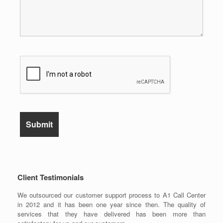
Client Testimonials
We outsourced our customer support process to A1 Call Center
in 2012 and it has been one year since then. The quality of
services that they have delivered has been more than