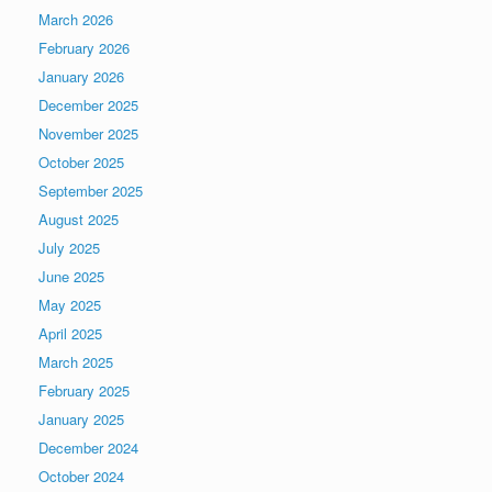
March 2026
February 2026
January 2026
December 2025
November 2025
October 2025
September 2025
August 2025
July 2025
June 2025
May 2025
April 2025
March 2025
February 2025
January 2025
December 2024
October 2024