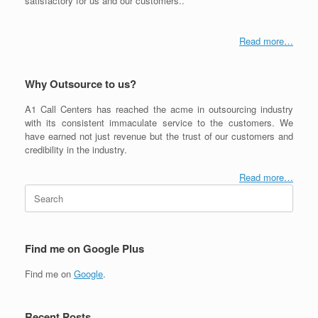
satisfactory for us and our customers..
Read more…
Why Outsource to us?
A1 Call Centers has reached the acme in outsourcing industry
with its consistent immaculate service to the customers. We
have earned not just revenue but the trust of our customers and
credibility in the industry.
Read more…
Search
for:
Find me on Google Plus
Find me on
Google
.
Recent Posts