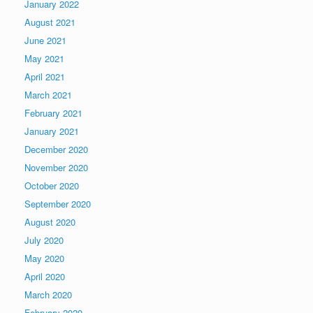
January 2022
August 2021
June 2021
May 2021
April 2021
March 2021
February 2021
January 2021
December 2020
November 2020
October 2020
September 2020
August 2020
July 2020
May 2020
April 2020
March 2020
February 2020