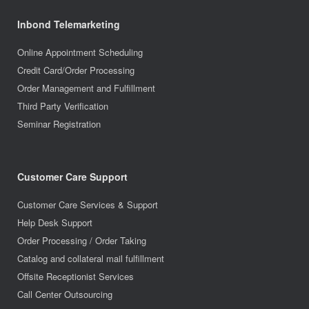
Inbond Telemarketing
Online Appointment Scheduling
Credit Card/Order Processing
Order Management and Fulfillment
Third Party Verification
Seminar Registration
Customer Care Support
Customer Care Services & Support
Help Desk Support
Order Processing / Order Taking
Catalog and collateral mail fulfillment
Offsite Receptionist Services
Call Center Outsourcing