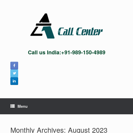
Skip
to
content
Call us India:+91-989-150-4989
Menu
Monthly Archives:
August 2023