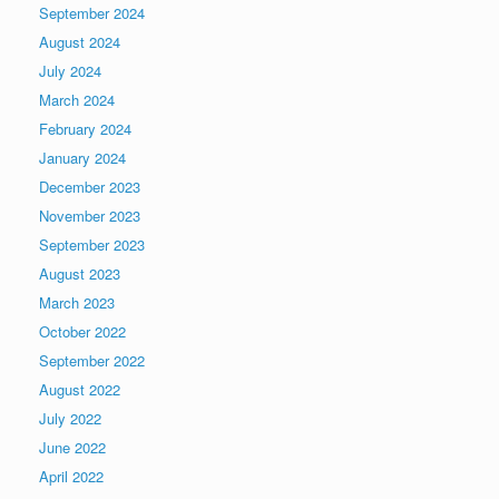
September 2024
August 2024
July 2024
March 2024
February 2024
January 2024
December 2023
November 2023
September 2023
August 2023
March 2023
October 2022
September 2022
August 2022
July 2022
June 2022
April 2022