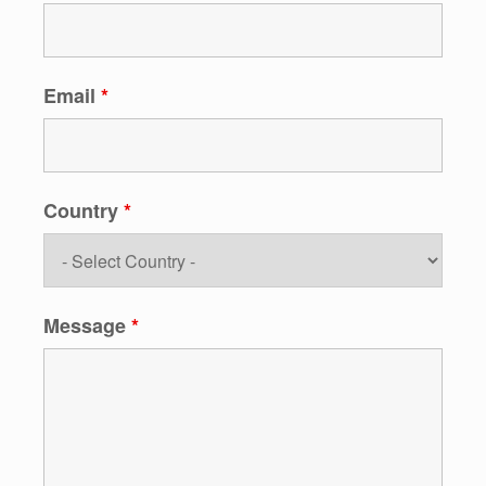
Email
*
Country
*
Message
*