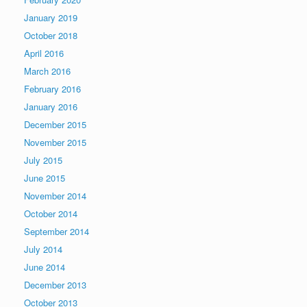
January 2019
October 2018
April 2016
March 2016
February 2016
January 2016
December 2015
November 2015
July 2015
June 2015
November 2014
October 2014
September 2014
July 2014
June 2014
December 2013
October 2013