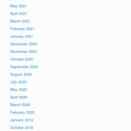
May 2021
April 2021
March 2021
February 2021
January 2021
December 2020
November 2020
October 2020
September 2020
August 2020
July 2020
May 2020
April 2020
March 2020
February 2020
January 2019
October 2018