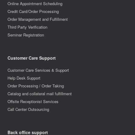
Online Appointment Scheduling
Credit Card/Order Processing
Order Management and Fulfillment
Third Party Verification
Seminar Registration
Customer Care Support
Customer Care Services & Support
Help Desk Support
Order Processing / Order Taking
Catalog and collateral mail fulfillment
Offsite Receptionist Services
Call Center Outsourcing
Back office support