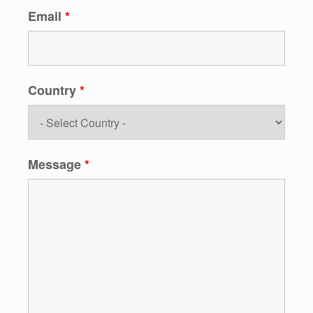
Email
*
Country
*
Message
*