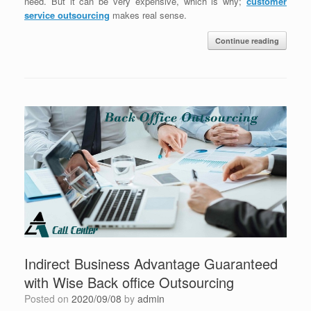
need. But it can be very expensive, which is why;
customer
service outsourcing
makes real sense.
Continue reading
Indirect Business Advantage Guaranteed
with Wise Back office Outsourcing
Posted on
2020/09/08
by
admin