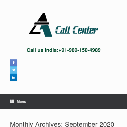
Skip
to
content
Call us India:+91-989-150-4989
Menu
Monthly Archives:
September 2020