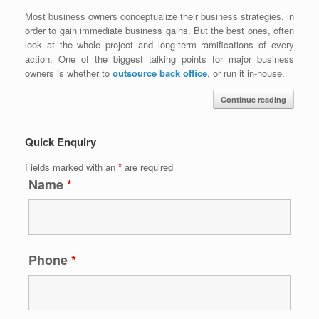
Most business owners conceptualize their business strategies, in
order to gain immediate business gains. But the best ones, often
look at the whole project and long-term ramifications of every
action. One of the biggest talking points for major business
owners is whether to
outsource back office
, or run it in-house.
Continue reading
Quick Enquiry
Fields marked with an
*
are required
Name
*
Phone
*