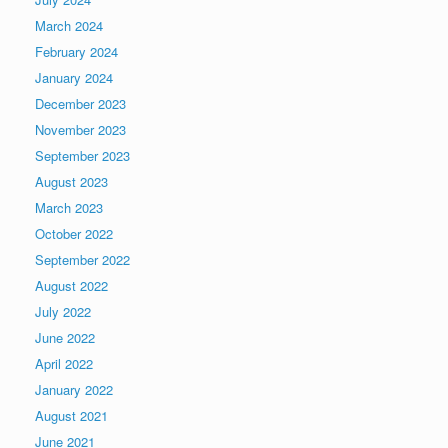
March 2024
February 2024
January 2024
December 2023
November 2023
September 2023
August 2023
March 2023
October 2022
September 2022
August 2022
July 2022
June 2022
April 2022
January 2022
August 2021
June 2021