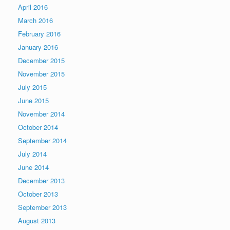
April 2016
March 2016
February 2016
January 2016
December 2015
November 2015
July 2015
June 2015
November 2014
October 2014
September 2014
July 2014
June 2014
December 2013
October 2013
September 2013
August 2013