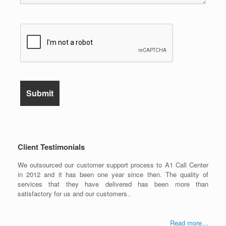
Client Testimonials
We outsourced our customer support process to A1 Call Center
in 2012 and it has been one year since then. The quality of
services that they have delivered has been more than
satisfactory for us and our customers..
Read more…