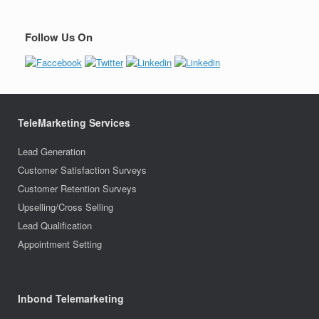
Follow Us On
TeleMarketing Services
Lead Generation
Customer Satisfaction Surveys
Customer Retention Surveys
Upselling/Cross Selling
Lead Qualification
Appointment Setting
Inbond Telemarketing