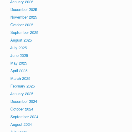
January 2026
December 2025
November 2025
October 2025
September 2025
August 2025
July 2025
June 2025
May 2025
April 2025
March 2025
February 2025
January 2025
December 2024
October 2024
September 2024
August 2024
July 2024