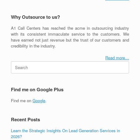
Why Outsource to us?
A1 Call Centers has reached the acme in outsourcing industry
with its consistent immaculate service to the customers. We
have earned not just revenue but the trust of our customers and
credibility in the industry.
Read more…
Search
for:
Find me on Google Plus
Find me on
Google
.
Recent Posts
Learn the Strategic Insights On Lead Generation Services in
2026?