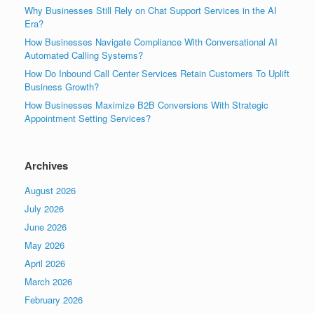
Why Businesses Still Rely on Chat Support Services in the AI
Era?
How Businesses Navigate Compliance With Conversational AI
Automated Calling Systems?
How Do Inbound Call Center Services Retain Customers To Uplift
Business Growth?
How Businesses Maximize B2B Conversions With Strategic
Appointment Setting Services?
Archives
August 2026
July 2026
June 2026
May 2026
April 2026
March 2026
February 2026