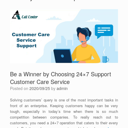
Be a Winner by Choosing 24×7 Support
Customer Care Service
Posted on
2020/09/25
by
admin
Solving customers’ query is one of the most important tasks in
front of an enterprise. Keeping customers happy can be very
tough, especially in today’s time when there is so much
competition between companies. To really reach out to
customers, you need a 24×7 operation that caters to their every