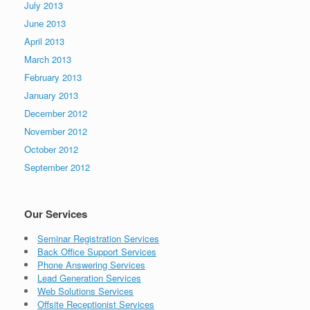
July 2013
June 2013
April 2013
March 2013
February 2013
January 2013
December 2012
November 2012
October 2012
September 2012
Our Services
Seminar Registration Services
Back Office Support Services
Phone Answering Services
Lead Generation Services
Web Solutions Services
Offsite Receptionist Services