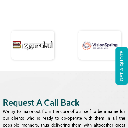
GET A QUOTE
Request A Call Back
We try to make out from the core of our self to be a name for
our clients who is ready to co-operate with them in all the
possible manners, thus delivering them with altogether great