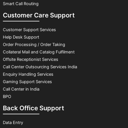
Smart Call Routing
Customer Care Support
Customer Support Services
Help Desk Support
Order Processing / Order Taking
Collateral Mail and Catalog Fulfilment
Offsite Receptionist Services
Call Center Outsourcing Services India
Enquiry Handling Services
Gaming Support Services
Call Center in India
BPO
Back Office Support
Data Entry