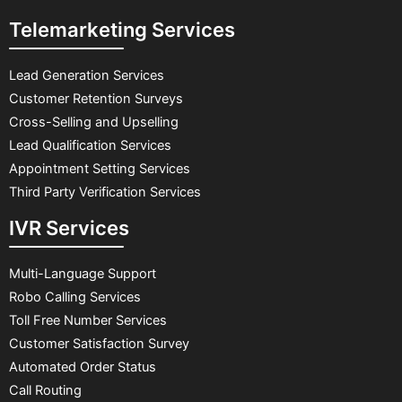
Telemarketing Services
Lead Generation Services
Customer Retention Surveys
Cross-Selling and Upselling
Lead Qualification Services
Appointment Setting Services
Third Party Verification Services
IVR Services
Multi-Language Support
Robo Calling Services
Toll Free Number Services
Customer Satisfaction Survey
Automated Order Status
Call Routing