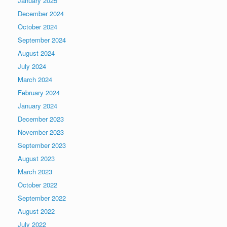
January 2025
December 2024
October 2024
September 2024
August 2024
July 2024
March 2024
February 2024
January 2024
December 2023
November 2023
September 2023
August 2023
March 2023
October 2022
September 2022
August 2022
July 2022