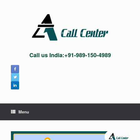
Skip
to
content
Call us India:+91-989-150-4989
Menu