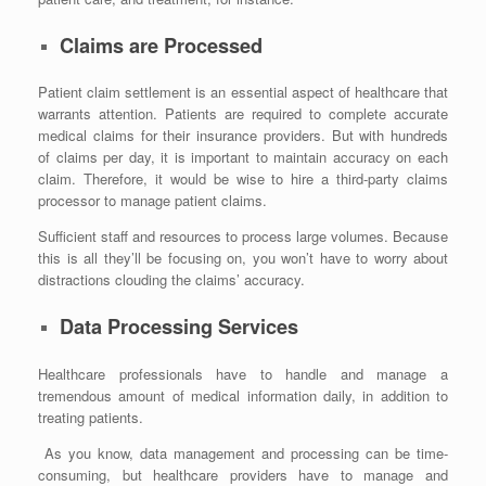
Claims are Processed
Patient claim settlement is an essential aspect of healthcare that
warrants attention. Patients are required to complete accurate
medical claims for their insurance providers. But with hundreds
of claims per day, it is important to maintain accuracy on each
claim. Therefore, it would be wise to hire a third-party claims
processor to manage patient claims.
Sufficient staff and resources to process large volumes. Because
this is all they’ll be focusing on, you won’t have to worry about
distractions clouding the claims’ accuracy.
Data Processing Services
Healthcare professionals have to handle and manage a
tremendous amount of medical information daily, in addition to
treating patients.
As you know, data management and processing can be time-
consuming, but healthcare providers have to manage and