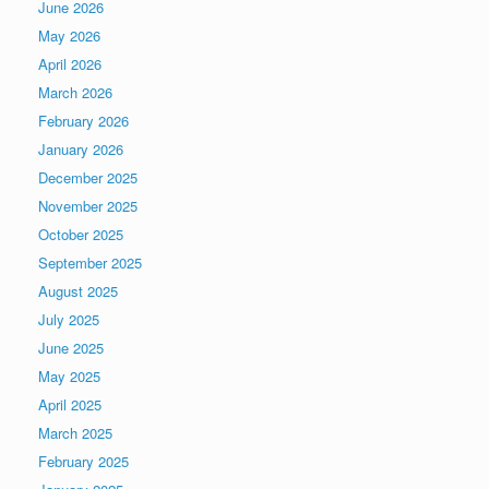
June 2026
May 2026
April 2026
March 2026
February 2026
January 2026
December 2025
November 2025
October 2025
September 2025
August 2025
July 2025
June 2025
May 2025
April 2025
March 2025
February 2025