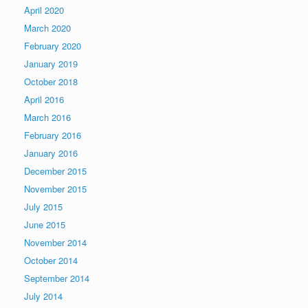
April 2020
March 2020
February 2020
January 2019
October 2018
April 2016
March 2016
February 2016
January 2016
December 2015
November 2015
July 2015
June 2015
November 2014
October 2014
September 2014
July 2014