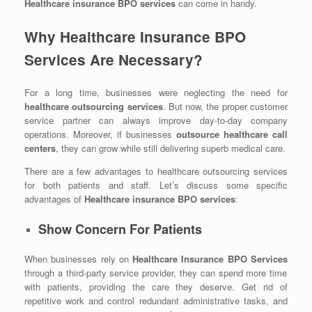
Healthcare insurance BPO services
can come in handy.
Why Healthcare Insurance BPO
Services Are Necessary?
For a long time, businesses were neglecting the need for
healthcare outsourcing services
. But now, the proper customer
service partner can always improve day-to-day company
operations. Moreover, if businesses
outsource healthcare call
centers
, they can grow while still delivering superb medical care.
There are a few advantages to healthcare outsourcing services
for both patients and staff. Let’s discuss some specific
advantages of
Healthcare insurance BPO services
:
Show Concern For Patients
When businesses rely on
Healthcare Insurance BPO Services
through a third-party service provider, they can spend more time
with patients, providing the care they deserve. Get rid of
repetitive work and control redundant administrative tasks, and