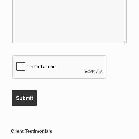
Client Testimonials