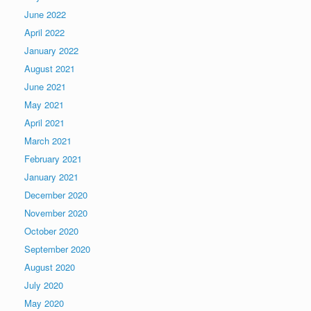
June 2022
April 2022
January 2022
August 2021
June 2021
May 2021
April 2021
March 2021
February 2021
January 2021
December 2020
November 2020
October 2020
September 2020
August 2020
July 2020
May 2020