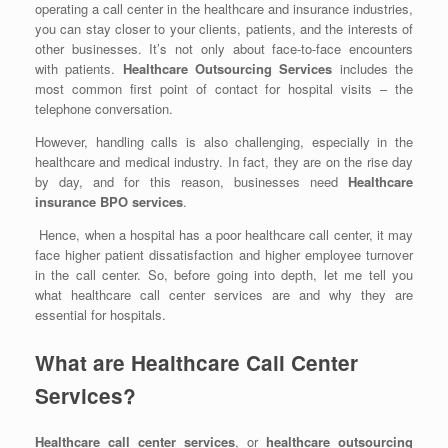
operating a call center in the healthcare and insurance industries,
you can stay closer to your clients, patients, and the interests of
other businesses. It’s not only about
face-to-face encounters
with patients.
Healthcare Outsourcing Services
includes the
most common first point of contact for hospital visits – the
telephone conversation.
However, handling calls is also challenging, especially in the
healthcare and medical industry. In fact, they are on the rise day
by day, and for this reason, businesses need
Healthcare
insurance BPO services
.
Hence, when a hospital has a poor healthcare call center, it may
face higher patient dissatisfaction and higher employee turnover
in the call center. So, before going into depth, let me tell you
what healthcare call center services are and why they are
essential for hospitals.
What are Healthcare Call Center
Services?
Healthcare call center services
, or
healthcare outsourcing