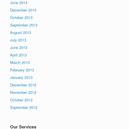
June 2014
December 2013
October 2013
September 2013
August 2013
July 2013
June 2013
April 2013
March 2013
February 2013
January 2013
December 2012
November 2012
October 2012
September 2012
Our Services