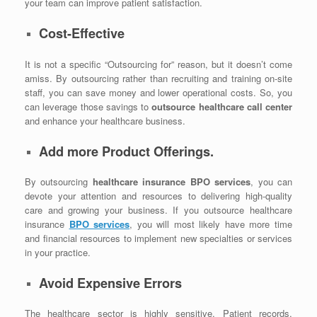
your team can improve patient satisfaction.
Cost-Effective
It is not a specific “Outsourcing for” reason, but it doesn’t come
amiss. By outsourcing rather than recruiting and training on-site
staff, you can save money and lower operational costs. So, you
can leverage those savings to
outsource healthcare call center
and enhance your healthcare business.
Add more Product Offerings.
By outsourcing
healthcare insurance BPO services
, you can
devote your attention and resources to delivering high-quality
care and growing your business. If you outsource healthcare
insurance
BPO services
, you will most likely have more time
and financial resources to implement new specialties or services
in your practice.
Avoid Expensive Errors
The healthcare sector is highly sensitive. Patient records,