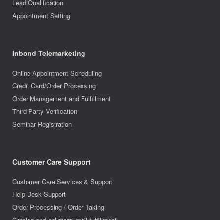
Lead Qualification
Appointment Setting
Inbond Telemarketing
Online Appointment Scheduling
Credit Card/Order Processing
Order Management and Fulfillment
Third Party Verification
Seminar Registration
Customer Care Support
Customer Care Services & Support
Help Desk Support
Order Processing / Order Taking
Catalog and collateral mail fulfillment