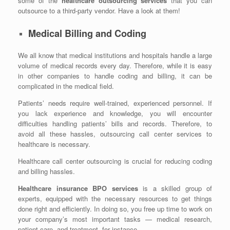
some of the
healthcare outsourcing services
that you can
outsource to a third-party vendor. Have a look at them!
Medical Billing and Coding
We all know that medical institutions and hospitals handle a large
volume of medical records every day. Therefore, while it is easy
in other companies to handle coding and billing, it can be
complicated in the medical field.
Patients’ needs require well-trained, experienced personnel. If
you lack experience and knowledge, you will encounter
difficulties handling patients’ bills and records. Therefore, to
avoid all these hassles, outsourcing call center services to
healthcare is necessary.
Healthcare call center outsourcing is crucial for reducing coding
and billing hassles.
Healthcare insurance BPO services
is a skilled group of
experts, equipped with the necessary resources to get things
done right and efficiently. In doing so, you free up time to work on
your company’s most important tasks — medical research,
patient care, and treatment, for instance.