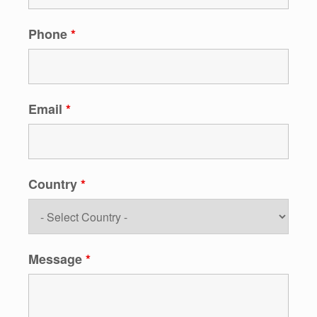
Phone
*
Email
*
Country
*
Message
*