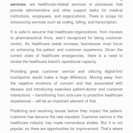
services
, are healthcare-related services or processes that
provide administrative and other support tasks for medical
institutions, employees, and organizations. There is scope for
outsourcing services such as coding, billing, and transcription.
It is safe to assume that healthcare organizations, from insurers
to pharmaceutical firms, aren’t recognized for being customer-
centric. As healthcare needs increase, businesses must focus
on enhancing the patient and customer experience. Given the
current state of healthcare emergencies, there is a need to
review the healthcare brand’s operational capacity.
Providing great customer service and utilizing digital-first
touchpoints would make a huge difference. Moving away from
the negative emotions of concern and fear associated with
disease and introducing seamless patient-doctor and customer
interactions – transitioning from sick-care to proactive healthcare
experiences – will be an important element of that.
Predicting and resolving issues before they impact the patient-
customer has become the new standard. Customer service in the
healthcare industry has made tremendous strides. But it is not
popular, so there are opportunities for improvement. That’s where