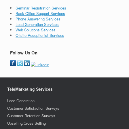
Seminar Registration Services
Back Office Support Services
Phone Answering Services
Lead Generation Services
Web Solutions Services
Offsite Receptionist Services
Follow Us On
TeleMarketing Services
Lead Generation
Customer Satisfaction Surveys
Customer Retention Surveys
Upselling/Cross Selling