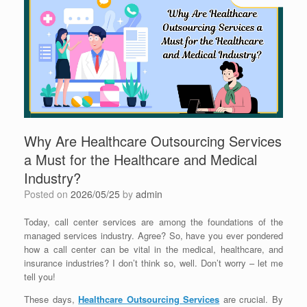
Why Are Healthcare Outsourcing Services
a Must for the Healthcare and Medical
Industry?
Posted on
2026/05/25
by
admin
Today, call center services are among the foundations of the
managed services industry. Agree? So, have you ever pondered
how a call center can be vital in the medical, healthcare, and
insurance industries? I don’t think so, well. Don’t worry – let me
tell you!
These days,
Healthcare Outsourcing Services
are crucial. By