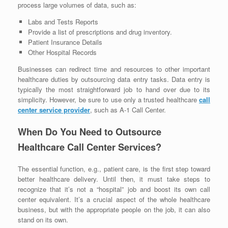
process large volumes of data, such as:
Labs and Tests Reports
Provide a list of prescriptions and drug inventory.
Patient Insurance Details
Other Hospital Records
Businesses can redirect time and resources to other important
healthcare duties by outsourcing data entry tasks. Data entry is
typically the most straightforward job to hand over due to its
simplicity. However, be sure to use only a trusted healthcare
call
center service provider
, such as A-1 Call Center.
When Do You Need to Outsource
Healthcare Call Center Services?
The essential function, e.g., patient care, is the first step toward
better healthcare delivery. Until then, it must take steps to
recognize that it’s not a “hospital” job and boost its own call
center equivalent. It’s a crucial aspect of the whole healthcare
business, but with the appropriate people on the job, it can also
stand on its own.