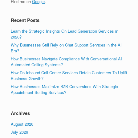
Find me on
Google
.
Recent Posts
Learn the Strategic Insights On Lead Generation Services in
2026?
Why Businesses Still Rely on Chat Support Services in the AI
Era?
How Businesses Navigate Compliance With Conversational AI
Automated Calling Systems?
How Do Inbound Call Center Services Retain Customers To Uplift
Business Growth?
How Businesses Maximize B2B Conversions With Strategic
Appointment Setting Services?
Archives
August 2026
July 2026