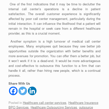
One of the first indications that it may be time to declutter the
internal call center’s operations is a decline in patient
satisfaction. The overall customer experience is significantly
affected by poor call center management, particularly during the
initial interaction. It can influence the likelihood that a patient will
remain in the hospital or seek care from a different healthcare
provider, as this is a crucial moment.
Another symptom is a high turnover of medical call center
employees. Many employees quit because they see better job
opportunities outside the organization with better benefits and
more avenues for promotion. You can offer them a better job, but
it won’t work if it is a dead-end. It would be more advantageous
and cost-effective to outsource this function to a firm that can
handle it all, rather than hiring new people, which is a continual
process.
Share With Us
Posted in
Healthcare call center services
,
Healthcare Insurance
BPO Services
,
Healthcare Outsourcing Services
,
outsource