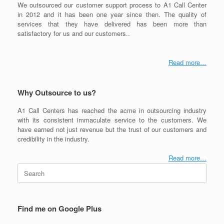
We outsourced our customer support process to A1 Call Center
in 2012 and it has been one year since then. The quality of
services that they have delivered has been more than
satisfactory for us and our customers..
Read more…
Why Outsource to us?
A1 Call Centers has reached the acme in outsourcing industry
with its consistent immaculate service to the customers. We
have earned not just revenue but the trust of our customers and
credibility in the industry.
Read more…
Search
for:
Find me on Google Plus