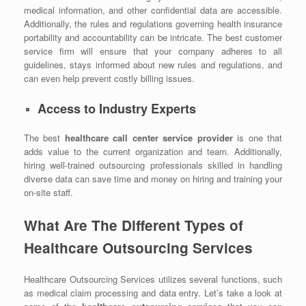
medical information, and other confidential data are accessible.
Additionally, the rules and regulations governing health insurance
portability and accountability can be intricate. The best customer
service firm will ensure that your company adheres to all
guidelines, stays informed about new rules and regulations, and
can even help prevent costly billing issues.
Access to Industry Experts
The best
healthcare call center service provider
is one that
adds value to the current organization and team. Additionally,
hiring well-trained outsourcing professionals skilled in handling
diverse data can save time and money on hiring and training your
on-site staff.
What Are The Different Types of
Healthcare Outsourcing Services
Healthcare Outsourcing Services utilizes several functions, such
as medical claim processing and data entry. Let’s take a look at