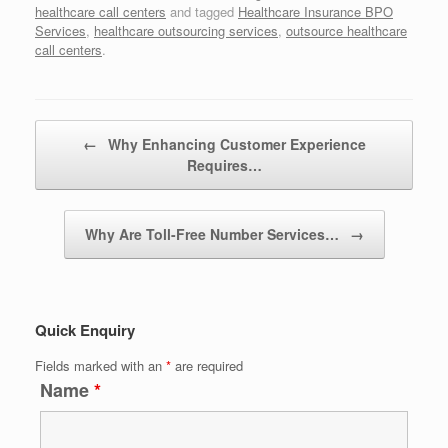
healthcare call centers
and tagged
Healthcare Insurance BPO
Services
,
healthcare outsourcing services
,
outsource healthcare
call centers
.
Post navigation
←
Why Enhancing Customer Experience
Requires…
Why Are Toll-Free Number Services…
→
Quick Enquiry
Fields marked with an
*
are required
Name
*