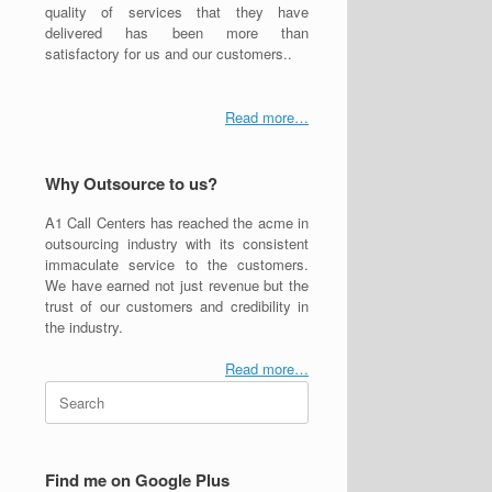
quality of services that they have
delivered has been more than
satisfactory for us and our customers..
Read more…
Why Outsource to us?
A1 Call Centers has reached the acme in
outsourcing industry with its consistent
immaculate service to the customers.
We have earned not just revenue but the
trust of our customers and credibility in
the industry.
Read more…
Search
for:
Find me on Google Plus