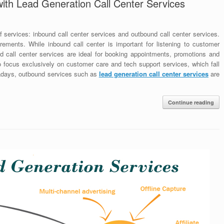
ith Lead Generation Call Center Services
f services: inbound call center services and outbound call center services.
ements. While inbound call center is important for listening to customer
nd call center services are ideal for booking appointments, promotions and
o focus exclusively on customer care and tech support services, which fall
wadays, outbound services such as
lead generation call center services
are
Continue reading