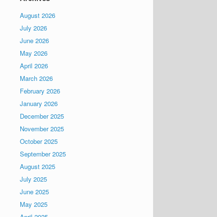
August 2026
July 2026
June 2026
May 2026
April 2026
March 2026
February 2026
January 2026
December 2025
November 2025
October 2025
September 2025
August 2025
July 2025
June 2025
May 2025
April 2025