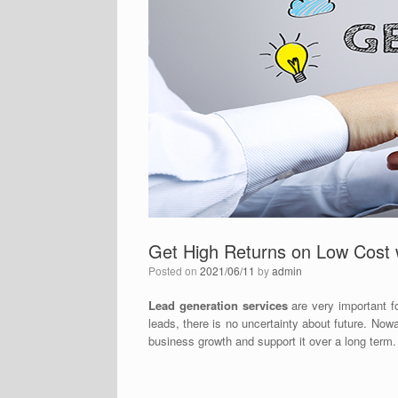
Get High Returns on Low Cost 
Posted on
2021/06/11
by
admin
Lead generation services
are very important f
leads, there is no uncertainty about future. Nowa
business growth and support it over a long term.