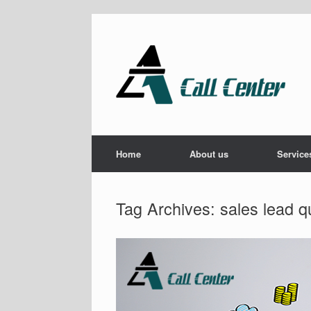
Skip
to
content
Home
About us
Service
Tag Archives:
sales lead qu