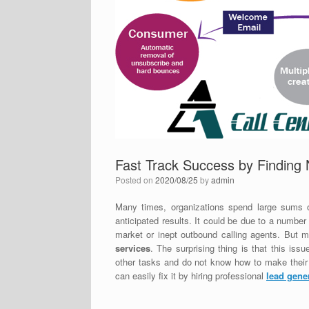
Fast Track Success by Finding 
Posted on
2020/08/25
by
admin
Many times, organizations spend large sums o
anticipated results. It could be due to a number
market or inept outbound calling agents. But mo
services
. The surprising thing is that this iss
other tasks and do not know how to make their s
can easily fix it by hiring professional
lead gene