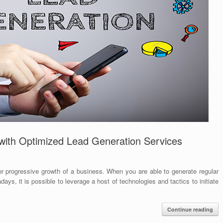
with Optimized Lead Generation Services
or progressive growth of a business. When you are able to generate regular
days, it is possible to leverage a host of technologies and tactics to initiate
Continue reading