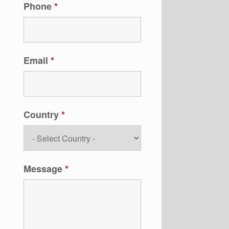
Phone
*
Email
*
Country
*
Message
*