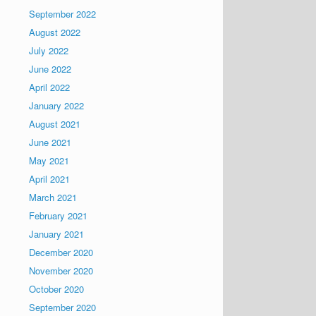
September 2022
August 2022
July 2022
June 2022
April 2022
January 2022
August 2021
June 2021
May 2021
April 2021
March 2021
February 2021
January 2021
December 2020
November 2020
October 2020
September 2020