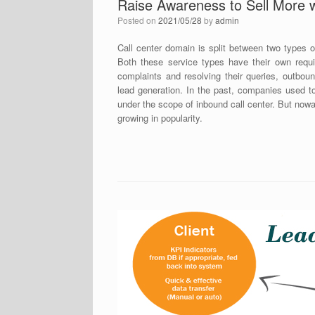
Raise Awareness to Sell More w
Posted on
2021/05/28
by
admin
Call center domain is split between two types o
Both these service types have their own requir
complaints and resolving their queries, outbou
lead generation. In the past, companies used t
under the scope of inbound call center. But no
growing in popularity.