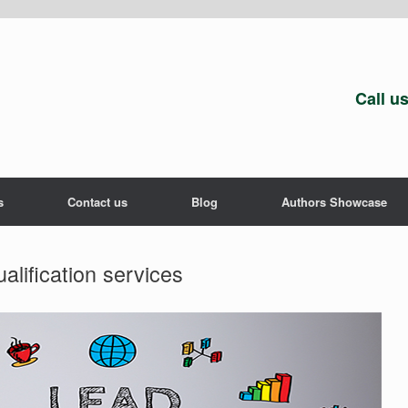
Call u
s
Contact us
Blog
Authors Showcase
alification services