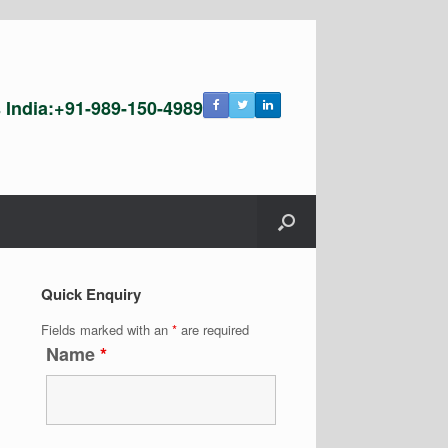
s India:+91-989-150-4989
Quick Enquiry
Fields marked with an
*
are required
Name
*