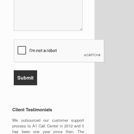
Client Testimonials
We outsourced our customer support
process to A1 Call Center in 2012 and it
has been one year since then. The