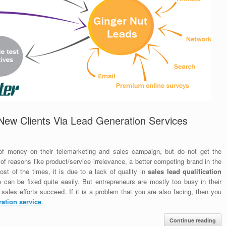
New Clients Via Lead Generation Services
f money on their telemarketing and sales campaign, but do not get the
 of reasons like product/service irrelevance, a better competing brand in the
st of the times, it is due to a lack of quality in
sales lead qualification
ue can be fixed quite easily. But entrepreneurs are mostly too busy in their
ales efforts succeed. If it is a problem that you are also facing, then you
ration service
.
Continue reading