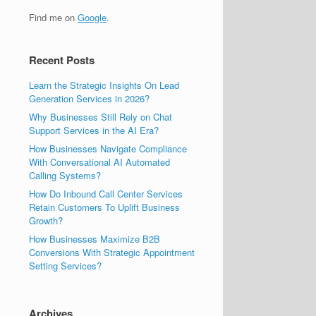
Find me on
Google
.
Recent Posts
Learn the Strategic Insights On Lead
Generation Services in 2026?
Why Businesses Still Rely on Chat
Support Services in the AI Era?
How Businesses Navigate Compliance
With Conversational AI Automated
Calling Systems?
How Do Inbound Call Center Services
Retain Customers To Uplift Business
Growth?
How Businesses Maximize B2B
Conversions With Strategic Appointment
Setting Services?
Archives