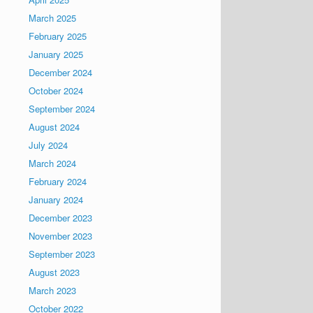
March 2025
February 2025
January 2025
December 2024
October 2024
September 2024
August 2024
July 2024
March 2024
February 2024
January 2024
December 2023
November 2023
September 2023
August 2023
March 2023
October 2022