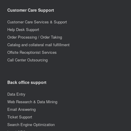
Customer Care Support
Customer Care Services & Support
Help Desk Support
Order Processing / Order Taking
Catalog and collateral mail fulfillment
Offsite Receptionist Services
Call Center Outsourcing
Back office support
Data Entry
Web Research & Data Mining
Email Answering
Ticket Support
Search Engine Optimization