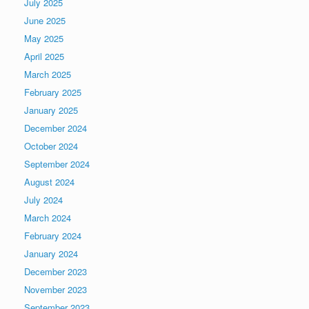
July 2025
June 2025
May 2025
April 2025
March 2025
February 2025
January 2025
December 2024
October 2024
September 2024
August 2024
July 2024
March 2024
February 2024
January 2024
December 2023
November 2023
September 2023