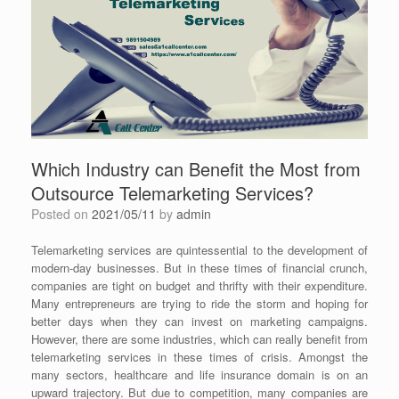
Which Industry can Benefit the Most from
Outsource Telemarketing Services?
Posted on
2021/05/11
by
admin
Telemarketing services are quintessential to the development of
modern-day businesses. But in these times of financial crunch,
companies are tight on budget and thrifty with their expenditure.
Many entrepreneurs are trying to ride the storm and hoping for
better days when they can invest on marketing campaigns.
However, there are some industries, which can really benefit from
telemarketing services in these times of crisis. Amongst the
many sectors, healthcare and life insurance domain is on an
upward trajectory. But due to competition, many companies are