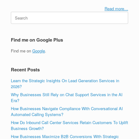
Read more…
Search
for:
Find me on Google Plus
Find me on
Google
.
Recent Posts
Learn the Strategic Insights On Lead Generation Services in
2026?
Why Businesses Still Rely on Chat Support Services in the AI
Era?
How Businesses Navigate Compliance With Conversational AI
Automated Calling Systems?
How Do Inbound Call Center Services Retain Customers To Uplift
Business Growth?
How Businesses Maximize B2B Conversions With Strategic