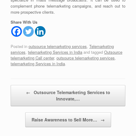
complement phone telemarketing campaigns, and reach out to
more prospective clients.
Share With Us
Posted in
outsource telemarketing services
,
Telemarketing
services
,
telemarketing Services in India
and tagged
Outsource
telemarketing Call center
,
outsource telemarketing services
,
telemarketing Services in India
.
Post navigation
←
Outsource Telemarketing Services to
Innovate,…
Raise Awareness to Sell More…
→