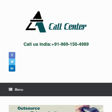
Skip
to
content
Call us India:+91-989-150-4989
Menu