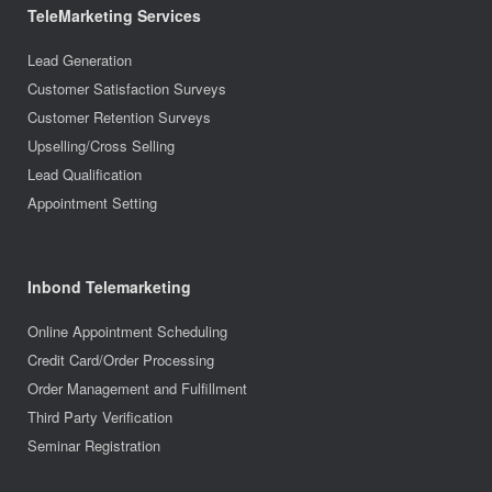
TeleMarketing Services
Lead Generation
Customer Satisfaction Surveys
Customer Retention Surveys
Upselling/Cross Selling
Lead Qualification
Appointment Setting
Inbond Telemarketing
Online Appointment Scheduling
Credit Card/Order Processing
Order Management and Fulfillment
Third Party Verification
Seminar Registration