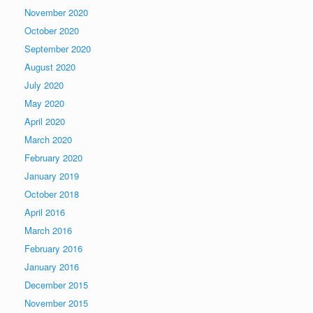
November 2020
October 2020
September 2020
August 2020
July 2020
May 2020
April 2020
March 2020
February 2020
January 2019
October 2018
April 2016
March 2016
February 2016
January 2016
December 2015
November 2015