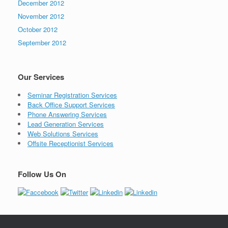
December 2012
November 2012
October 2012
September 2012
Our Services
Seminar Registration Services
Back Office Support Services
Phone Answering Services
Lead Generation Services
Web Solutions Services
Offsite Receptionist Services
Follow Us On