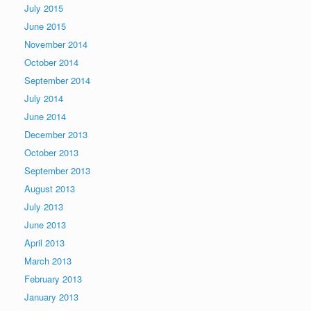
July 2015
June 2015
November 2014
October 2014
September 2014
July 2014
June 2014
December 2013
October 2013
September 2013
August 2013
July 2013
June 2013
April 2013
March 2013
February 2013
January 2013