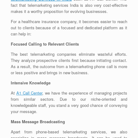
fact that telemarketing services India is also very cost-effective
makes it a worthy proposition for evolving businesses.
For a healthcare insurance company, it becomes easier to reach
out to clients because of a focused and dedicated platform as it
can help in:
Focused Calling to Relevant Clients
The best telemarketing companies eliminate wasteful efforts.
They analyze prospective clients first because initiating contact.
As a result, the outcome from a telemarketing phone call is more
or less positive and brings in new business.
Intensive Knowledge
At
A1 Call Center
, we have the experience of managing projects
from similar sectors. Due to our niche-oriented and
knowledgeable staff, you stand a very good chance of conveying
your message.
Mass Message Broadcasting
Apart from phone-based telemarketing services, we also
specialize in mass message broadcasts. It can be used to