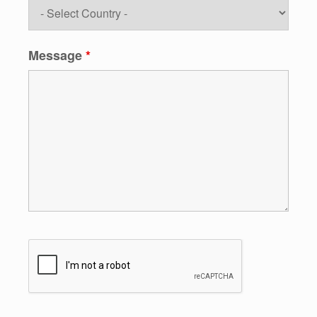
Message
*