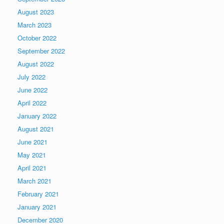
August 2023
March 2023
October 2022
September 2022
August 2022
July 2022
June 2022
April 2022
January 2022
August 2021
June 2021
May 2021
April 2021
March 2021
February 2021
January 2021
December 2020