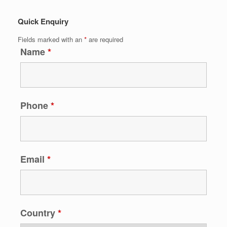
Quick Enquiry
Fields marked with an
*
are required
Name
*
Phone
*
Email
*
Country
*