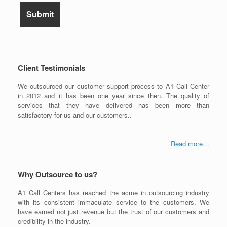
Client Testimonials
We outsourced our customer support process to A1 Call Center
in 2012 and it has been one year since then. The quality of
services that they have delivered has been more than
satisfactory for us and our customers..
Read more…
Why Outsource to us?
A1 Call Centers has reached the acme in outsourcing industry
with its consistent immaculate service to the customers. We
have earned not just revenue but the trust of our customers and
credibility in the industry.