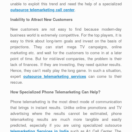
unable to exploit this trend and need the help of a specialized
outsource telemarketing call center
.
Inability to Attract New Customers
New customers are not easy to find because modern-day
business world is extremely competitive. For the top players, it is
easy to think about long-term goals and invest on the basis of
projections. They can start mega TV campaigns, online
marketing etc. and wait for the customers to come in at a later
point of time. But for mid-level companies, the problem is their
lack of finances. If they are investing, they need quicker results.
Hence, they can’t really play the long game. In such a situation,
expert
outsource telemarketing services
can come to their
rescue.
How Specialized Phone Telemarketing Can Help?
Phone telemarketing is the most direct mode of communication
that brings in instant results. Unlike online promotions and TV
advertising where the results cannot be estimated, phone
telemarketing results are much more tangible and easily
predicted, especially if you are using specialized outsource
telemarketing Services in India
such as A1 Call Center. The