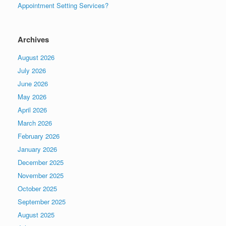
Appointment Setting Services?
Archives
August 2026
July 2026
June 2026
May 2026
April 2026
March 2026
February 2026
January 2026
December 2025
November 2025
October 2025
September 2025
August 2025