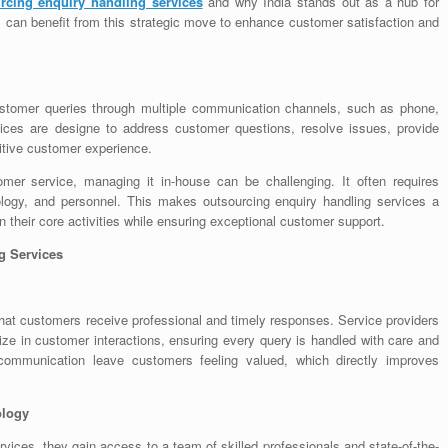
rcing enquiry handling services
and why India stands out as a hub for
s can benefit from this strategic move to enhance customer satisfaction and
ustomer queries through multiple communication channels, such as phone,
vices are designe to address customer questions, resolve issues, provide
sitive customer experience.
omer service, managing it in-house can be challenging. It often requires
hnology, and personnel. This makes outsourcing enquiry handling services a
n their core activities while ensuring exceptional customer support.
g Services
hat customers receive professional and timely responses. Service providers
ize in customer interactions, ensuring every query is handled with care and
communication leave customers feeling valued, which directly improves
ology
ices, they gain access to a team of skilled professionals and state-of-the-