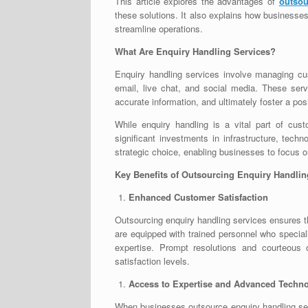
This article explores the advantages of
outsou
these solutions. It also explains how businesse
streamline operations.
What Are Enquiry Handling Services?
Enquiry handling services involve managing c
email, live chat, and social media. These ser
accurate information, and ultimately foster a po
While enquiry handling is a vital part of cust
significant investments in infrastructure, tec
strategic choice, enabling businesses to focus o
Key Benefits of Outsourcing Enquiry Handlin
Enhanced Customer Satisfaction
Outsourcing enquiry handling services ensures t
are equipped with trained personnel who special
expertise. Prompt resolutions and courteous 
satisfaction levels.
Access to Expertise and Advanced Techn
When businesses outsource enquiry handling serv