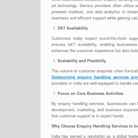
art technology. Service providers often utiliz
powered chatbots, and data analytics to stre
seamless and efficient support while gaining val
24/7 Availability
Customers today expect round-the-clock suppor
ensures 24/7 availability, enabling business
enhances the customer experience but also builds
Scalability and Flexibility
The volume of customer enquiries often fluctua
Outsourcing enquiry handling services pro
providers in India are well-equipped to handle v
Focus on Core Business Activities
By enquiry handling services, businesses can fr
development, marketing, and business expansion
that customer support is in expert hands.
Why Choose Enquiry Handling Services in In
India has earned a reputation as a global leade