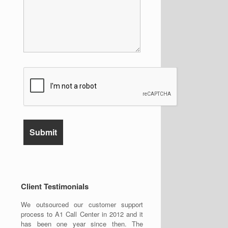
Client Testimonials
We outsourced our customer support
process to A1 Call Center in 2012 and it
has been one year since then. The