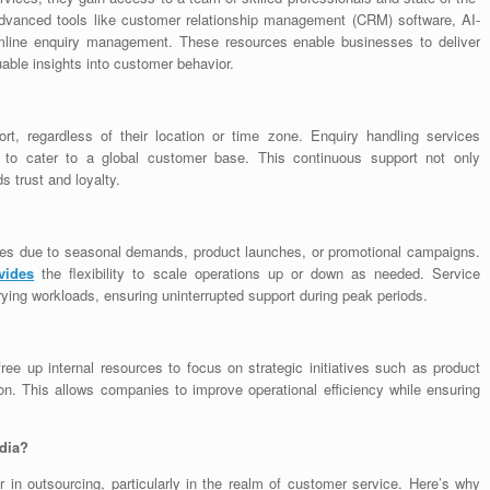
e advanced tools like customer relationship management (CRM) software, AI-
amline enquiry management. These resources enable businesses to deliver
uable insights into customer behavior.
t, regardless of their location or time zone. Enquiry handling services
es to cater to a global customer base. This continuous support not only
 trust and loyalty.
tes due to seasonal demands, product launches, or promotional campaigns.
vides
the flexibility to scale operations up or down as needed. Service
arying workloads, ensuring uninterrupted support during peak periods.
ee up internal resources to focus on strategic initiatives such as product
. This allows companies to improve operational efficiency while ensuring
dia?
r in outsourcing, particularly in the realm of customer service. Here’s why