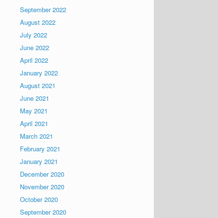
September 2022
August 2022
July 2022
June 2022
April 2022
January 2022
August 2021
June 2021
May 2021
April 2021
March 2021
February 2021
January 2021
December 2020
November 2020
October 2020
September 2020