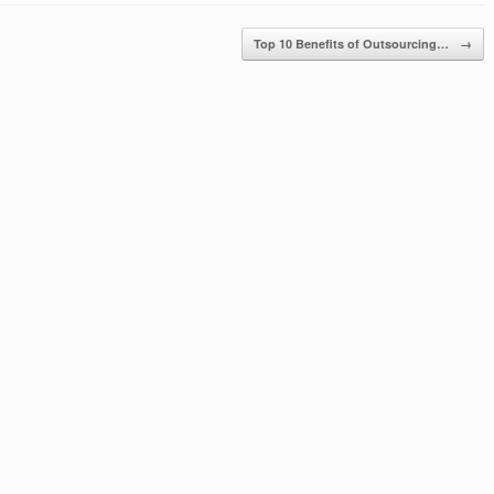
Top 10 Benefits of Outsourcing…
→