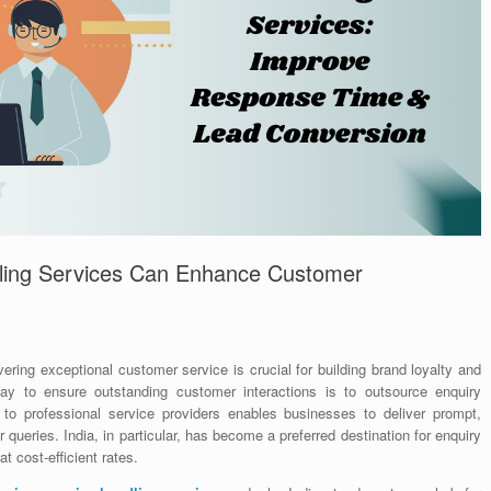
ling Services Can Enhance Customer
ering exceptional customer service is crucial for building brand loyalty and
ay to ensure outstanding customer interactions is to outsource enquiry
sk to professional service providers enables businesses to deliver prompt,
ueries. India, in particular, has become a preferred destination for enquiry
at cost-efficient rates.