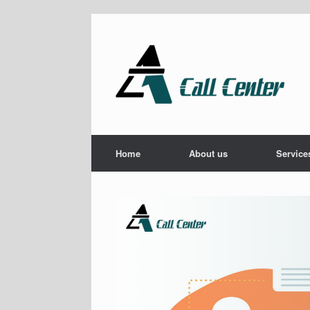
Skip
to
content
Home
About us
Service