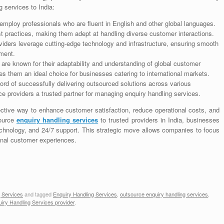
 services to India:
employ professionals who are fluent in English and other global languages.
st practices, making them adept at handling diverse customer interactions.
viders leverage cutting-edge technology and infrastructure, ensuring smooth
ment.
 are known for their adaptability and understanding of global customer
es them an ideal choice for businesses catering to international markets.
ord of successfully delivering outsourced solutions across various
ice providers a trusted partner for managing enquiry handling services.
ective way to enhance customer satisfaction, reduce operational costs, and
source
enquiry handling services
to trusted providers in India, businesses
echnology, and 24/7 support. This strategic move allows companies to focus
ional customer experiences.
 Services
and tagged
Enquiry Handling Services
,
outsource enquiry handling services
,
iry Handling Services provider
.