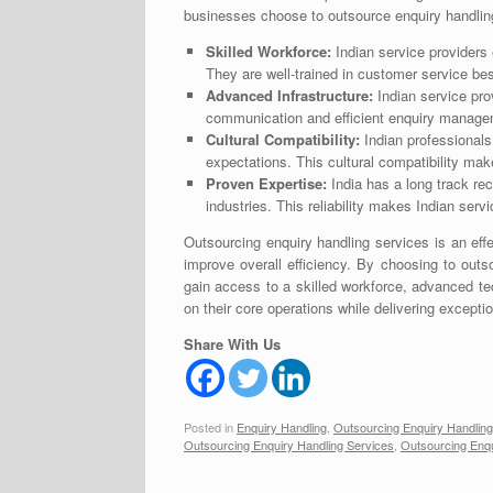
businesses choose to outsource enquiry handling
Skilled Workforce:
Indian service providers 
They are well-trained in customer service be
Advanced Infrastructure:
Indian service pro
communication and efficient enquiry manage
Cultural Compatibility:
Indian professionals
expectations. This cultural compatibility mak
Proven Expertise:
India has a long track rec
industries. This reliability makes Indian serv
Outsourcing enquiry handling services is an eff
improve overall efficiency. By choosing to out
gain access to a skilled workforce, advanced t
on their core operations while delivering except
Share With Us
Posted in
Enquiry Handling
,
Outsourcing Enquiry Handling
Outsourcing Enquiry Handling Services
,
Outsourcing Enqu