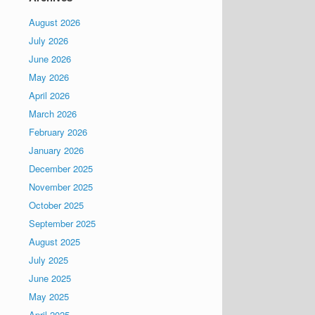
August 2026
July 2026
June 2026
May 2026
April 2026
March 2026
February 2026
January 2026
December 2025
November 2025
October 2025
September 2025
August 2025
July 2025
June 2025
May 2025
April 2025