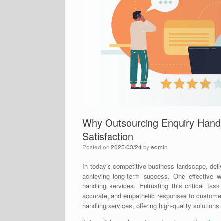
Why Outsourcing Enquiry Hand
Satisfaction
Posted on
2025/03/24
by
admin
In today’s competitive business landscape, deliv
achieving long-term success. One effective w
handling services. Entrusting this critical ta
accurate, and empathetic responses to customer q
handling services, offering high-quality solutions 