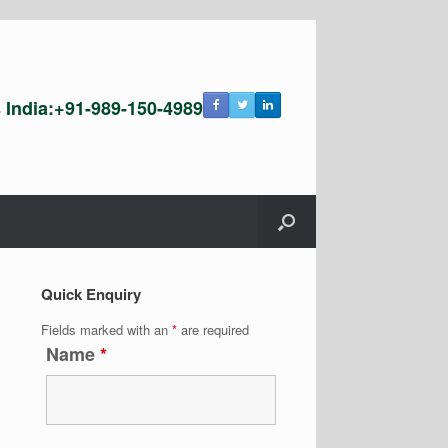
s India:+91-989-150-4989
Quick Enquiry
Fields marked with an
*
are required
Name
*