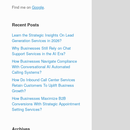
Find me on
Google
.
Recent Posts
Learn the Strategic Insights On Lead
Generation Services in 2026?
Why Businesses Still Rely on Chat
Support Services in the AI Era?
How Businesses Navigate Compliance
With Conversational AI Automated
Calling Systems?
How Do Inbound Call Center Services
Retain Customers To Uplift Business
Growth?
How Businesses Maximize B2B
Conversions With Strategic Appointment
Setting Services?
Archives