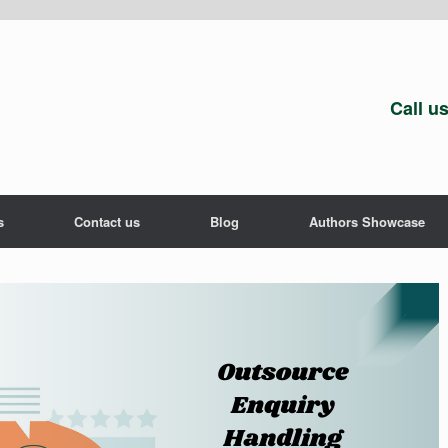
Call u
s
Contact us
Blog
Authors Showcase