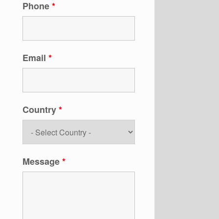
Phone
*
Email
*
Country
*
Message
*