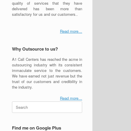
quality of services that they have
delivered has been more than
satisfactory for us and our customers..
Read more…
Why Outsource to us?
A1 Call Centers has reached the acme in
outsourcing industry with its consistent
immaculate service to the customers.
We have earned not just revenue but the
trust of our customers and credibility in
the industry.
Read more…
Search
for:
Find me on Google Plus