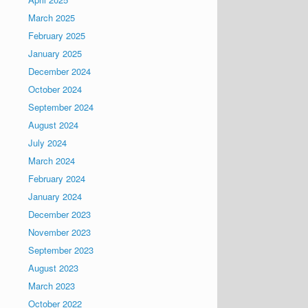
March 2025
February 2025
January 2025
December 2024
October 2024
September 2024
August 2024
July 2024
March 2024
February 2024
January 2024
December 2023
November 2023
September 2023
August 2023
March 2023
October 2022