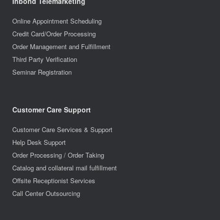
Inbond Telemarketing
Online Appointment Scheduling
Credit Card/Order Processing
Order Management and Fulfillment
Third Party Verification
Seminar Registration
Customer Care Support
Customer Care Services & Support
Help Desk Support
Order Processing / Order Taking
Catalog and collateral mail fulfillment
Offsite Receptionist Services
Call Center Outsourcing