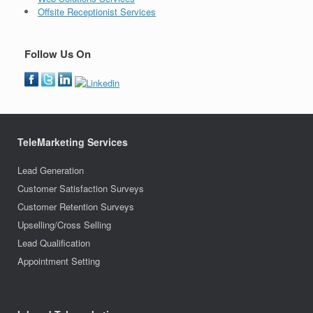
Offsite Receptionist Services
Follow Us On
TeleMarketing Services
Lead Generation
Customer Satisfaction Surveys
Customer Retention Surveys
Upselling/Cross Selling
Lead Qualification
Appointment Setting