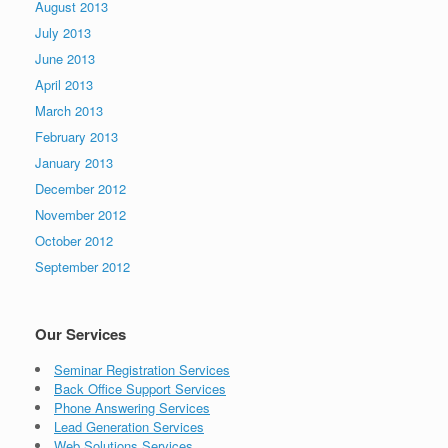
August 2013
July 2013
June 2013
April 2013
March 2013
February 2013
January 2013
December 2012
November 2012
October 2012
September 2012
Our Services
Seminar Registration Services
Back Office Support Services
Phone Answering Services
Lead Generation Services
Web Solutions Services