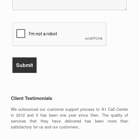
Client Testimonials
We outsourced our customer support process to A1 Call Center
in 2012 and it has been one year since then. The quality of
services that they have delivered has been more than
satisfactory for us and our customers..