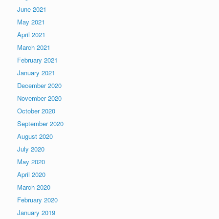
June 2021
May 2021
April 2021
March 2021
February 2021
January 2021
December 2020
November 2020
October 2020
September 2020
August 2020
July 2020
May 2020
April 2020
March 2020
February 2020
January 2019