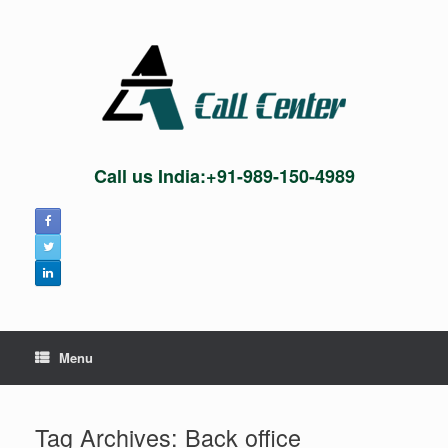
Skip
to
content
Call us India:+91-989-150-4989
Menu
Tag Archives:
Back office