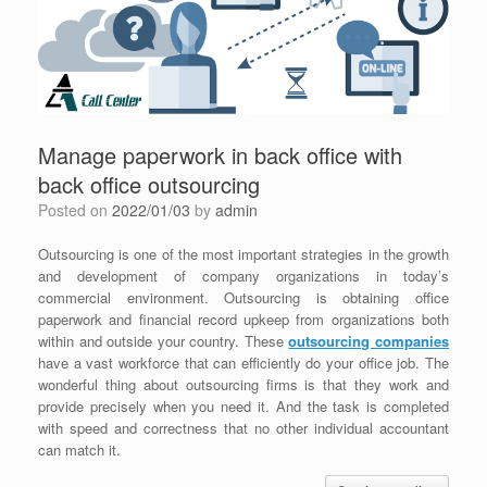
Manage paperwork in back office with
back office outsourcing
Posted on
2022/01/03
by
admin
Outsourcing is one of the most important strategies in the growth
and development of company organizations in today’s
commercial environment. Outsourcing is obtaining office
paperwork and financial record upkeep from organizations both
within and outside your country. These
outsourcing companies
have a vast workforce that can efficiently do your office job. The
wonderful thing about outsourcing firms is that they work and
provide precisely when you need it. And the task is completed
with speed and correctness that no other individual accountant
can match it.