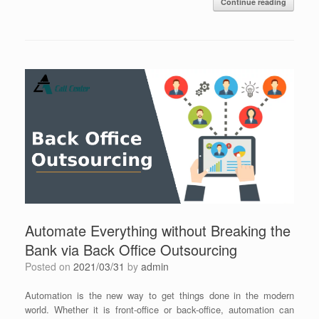
Continue reading
Automate Everything without Breaking the
Bank via Back Office Outsourcing
Posted on
2021/03/31
by
admin
Automation is the new way to get things done in the modern
world. Whether it is front-office or back-office, automation can