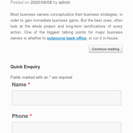
Posted on
2020/09/08
by
admin
Most business owners conceptualize their business strategies, in
order to gain immediate business gains. But the best ones, often
look at the whole project and long-term ramifications of every
action. One of the biggest talking points for major business
owners is whether to
outsource back office
, or run it in-house.
Continue reading
Quick Enquiry
Fields marked with an
*
are required
Name
*
Phone
*