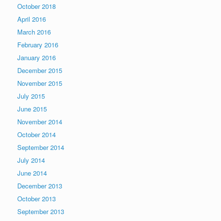
October 2018
April 2016
March 2016
February 2016
January 2016
December 2015
November 2015
July 2015
June 2015
November 2014
October 2014
September 2014
July 2014
June 2014
December 2013
October 2013
September 2013