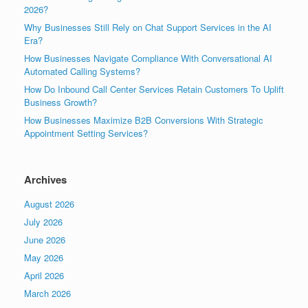
2026?
Why Businesses Still Rely on Chat Support Services in the AI
Era?
How Businesses Navigate Compliance With Conversational AI
Automated Calling Systems?
How Do Inbound Call Center Services Retain Customers To Uplift
Business Growth?
How Businesses Maximize B2B Conversions With Strategic
Appointment Setting Services?
Archives
August 2026
July 2026
June 2026
May 2026
April 2026
March 2026