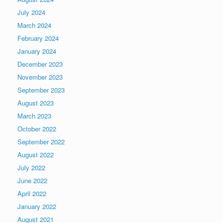
July 2024
March 2024
February 2024
January 2024
December 2023
November 2023
September 2023
August 2023
March 2023
October 2022
September 2022
August 2022
July 2022
June 2022
April 2022
January 2022
August 2021