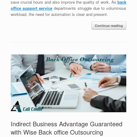
save crucial hours and also improve the quality of work. As
back
office support service
departments struggle due to voluminous
workload, the need for automation is clear and present.
Continue reading
Indirect Business Advantage Guaranteed
with Wise Back office Outsourcing