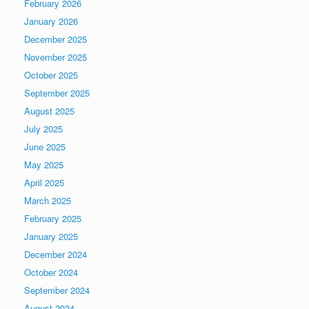
February 2026
January 2026
December 2025
November 2025
October 2025
September 2025
August 2025
July 2025
June 2025
May 2025
April 2025
March 2025
February 2025
January 2025
December 2024
October 2024
September 2024
August 2024