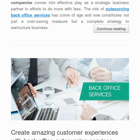
companies
comes into effective play as a strategic business
partner in efforts to do more with less. The role of
outsourcing
back office services
has come of age and now constitutes not
just a cost-saving measure but a complete strategy to
restructure business.
Continue reading
Create amazing customer experiences