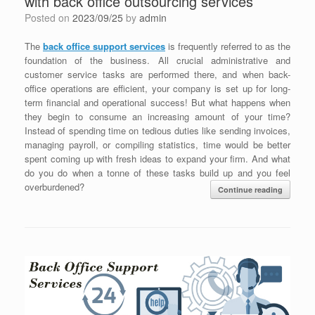
with back office outsourcing services
Posted on
2023/09/25
by
admin
The
back office support services
is frequently referred to as the
foundation of the business. All crucial administrative and
customer service tasks are performed there, and when back-
office operations are efficient, your company is set up for long-
term financial and operational success! But what happens when
they begin to consume an increasing amount of your time?
Instead of spending time on tedious duties like sending invoices,
managing payroll, or compiling statistics, time would be better
spent coming up with fresh ideas to expand your firm. And what
do you do when a tonne of these tasks build up and you feel
overburdened?
Continue reading