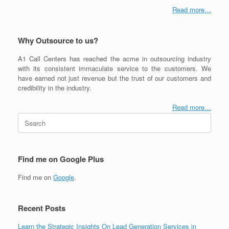
Read more…
Why Outsource to us?
A1 Call Centers has reached the acme in outsourcing industry
with its consistent immaculate service to the customers. We
have earned not just revenue but the trust of our customers and
credibility in the industry.
Read more…
Search
for:
Find me on Google Plus
Find me on
Google
.
Recent Posts
Learn the Strategic Insights On Lead Generation Services in