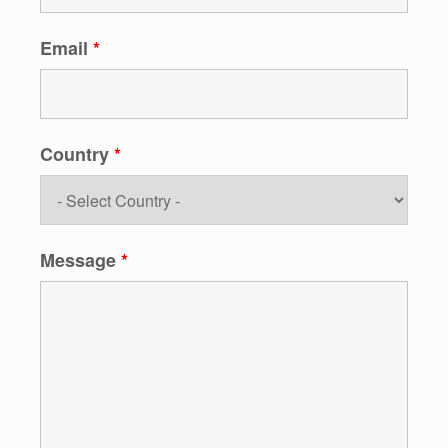
Email
*
Country
*
Message
*