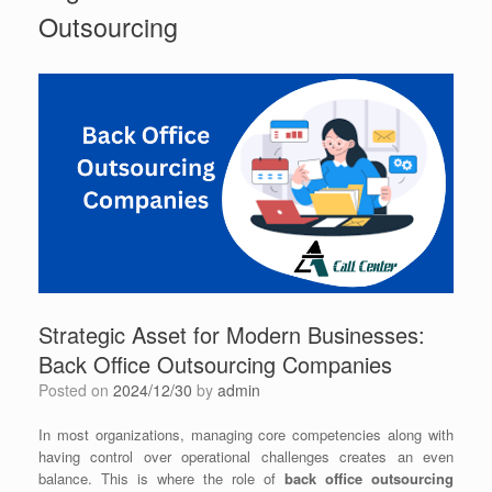
Outsourcing
Strategic Asset for Modern Businesses:
Back Office Outsourcing Companies
Posted on
2024/12/30
by
admin
In most organizations, managing core competencies along with
having control over operational challenges creates an even
balance. This is where the role of
back office outsourcing