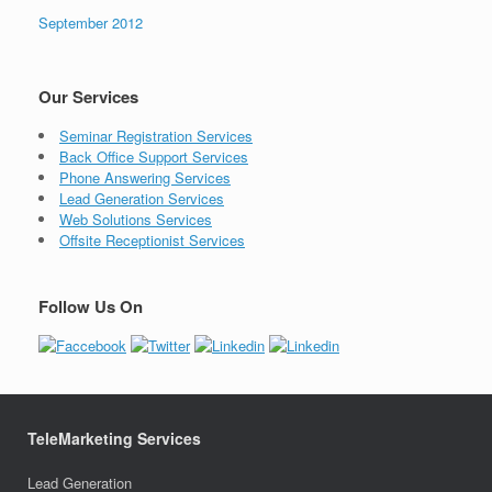
September 2012
Our Services
Seminar Registration Services
Back Office Support Services
Phone Answering Services
Lead Generation Services
Web Solutions Services
Offsite Receptionist Services
Follow Us On
TeleMarketing Services
Lead Generation