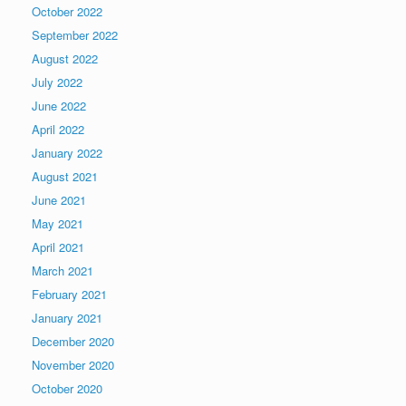
October 2022
September 2022
August 2022
July 2022
June 2022
April 2022
January 2022
August 2021
June 2021
May 2021
April 2021
March 2021
February 2021
January 2021
December 2020
November 2020
October 2020