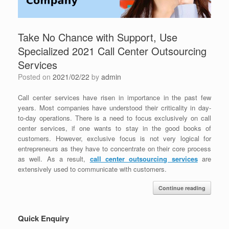
Take No Chance with Support, Use
Specialized 2021 Call Center Outsourcing
Services
Posted on
2021/02/22
by
admin
Call center services have risen in importance in the past few
years. Most companies have understood their criticality in day-
to-day operations. There is a need to focus exclusively on call
center services, if one wants to stay in the good books of
customers. However, exclusive focus is not very logical for
entrepreneurs as they have to concentrate on their core process
as well. As a result,
call center outsourcing services
are
extensively used to communicate with customers.
Continue reading
Quick Enquiry