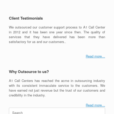
Client Testimonials
We outsourced our customer support process to A1 Call Center
in 2012 and it has been one year since then. The quality of
services that they have delivered has been more than
satisfactory for us and our customers..
Read more…
Why Outsource to us?
A1 Call Centers has reached the acme in outsourcing industry
with its consistent immaculate service to the customers. We
have earned not just revenue but the trust of our customers and
credibility in the industry.
Read more…
Search