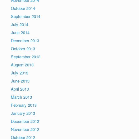
November 2014
October 2014
September 2014
July 2014
June 2014
December 2013
October 2013
September 2013
August 2013
July 2013
June 2013
April 2013
March 2013
February 2013
January 2013
December 2012
November 2012
October 2012