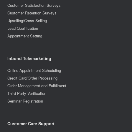
Customer Satisfaction Surveys
Customer Retention Surveys
Upselling/Cross Selling
Lead Qualification
Appointment Setting
Inbond Telemarketing
Online Appointment Scheduling
Credit Card/Order Processing
Order Management and Fulfillment
Third Party Verification
Seminar Registration
Customer Care Support