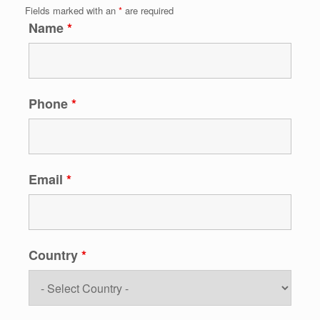
Fields marked with an
*
are required
Name
*
Phone
*
Email
*
Country
*