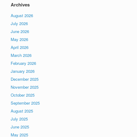
Archives
August 2026
July 2026
June 2026
May 2026
April 2026
March 2026
February 2026
January 2026
December 2025
November 2025
October 2025
September 2025
August 2025
July 2025
June 2025
May 2025