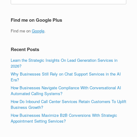
for:
Find me on Google Plus
Find me on
Google
.
Recent Posts
Learn the Strategic Insights On Lead Generation Services in
2026?
Why Businesses Still Rely on Chat Support Services in the AI
Era?
How Businesses Navigate Compliance With Conversational AI
Automated Calling Systems?
How Do Inbound Call Center Services Retain Customers To Uplift
Business Growth?
How Businesses Maximize B2B Conversions With Strategic
Appointment Setting Services?