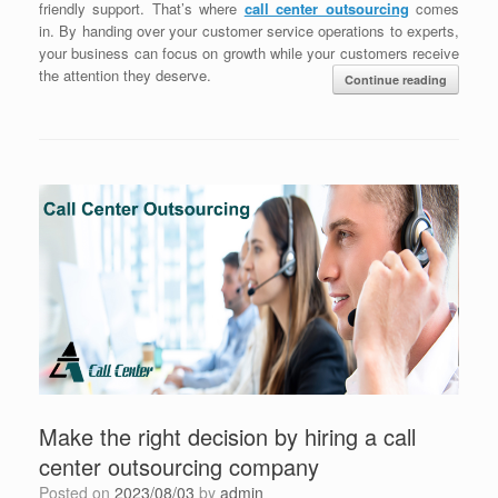
friendly support. That’s where
call center outsourcing
comes
in. By handing over your customer service operations to experts,
your business can focus on growth while your customers receive
the attention they deserve.
Continue reading
Make the right decision by hiring a call
center outsourcing company
Posted on
2023/08/03
by
admin