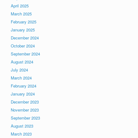
April 2025
March 2025
February 2025
January 2025
December 2024
October 2024
September 2024
August 2024
July 2024
March 2024
February 2024
January 2024
December 2023
November 2023
September 2023
August 2023
March 2023