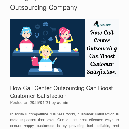
Outsourcing Company
How Call Center Outsourcing Can Boost
Customer Satisfaction
Posted on
2025/04/21
by
admin
In today’s competitive business world, customer satisfaction is
more important than ever. One of the most effective ways to
ensure happy customers is by providing fast, reliable, and