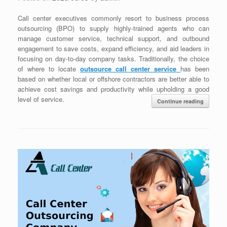
Call center executives commonly resort to business process
outsourcing (BPO) to supply highly-trained agents who can
manage customer service, technical support, and outbound
engagement to save costs, expand efficiency, and aid leaders in
focusing on day-to-day company tasks. Traditionally, the choice
of where to locate
outsource call center service
has been
based on whether local or offshore contractors are better able to
achieve cost savings and productivity while upholding a good
level of service.
Continue reading