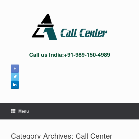
Skip
to
content
Call us India:+91-989-150-4989
Menu
Category Archives:
Call Center