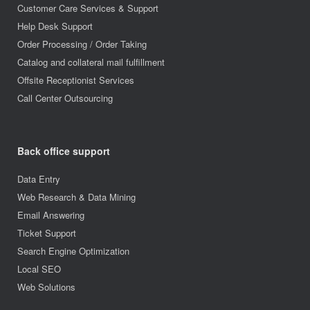
Customer Care Services & Support
Help Desk Support
Order Processing / Order Taking
Catalog and collateral mail fulfillment
Offsite Receptionist Services
Call Center Outsourcing
Back office support
Data Entry
Web Research & Data Mining
Email Answering
Ticket Support
Search Engine Optimization
Local SEO
Web Solutions