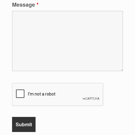
Message
*