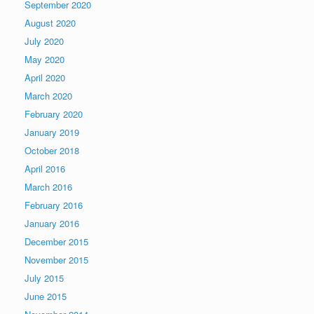
September 2020
August 2020
July 2020
May 2020
April 2020
March 2020
February 2020
January 2019
October 2018
April 2016
March 2016
February 2016
January 2016
December 2015
November 2015
July 2015
June 2015