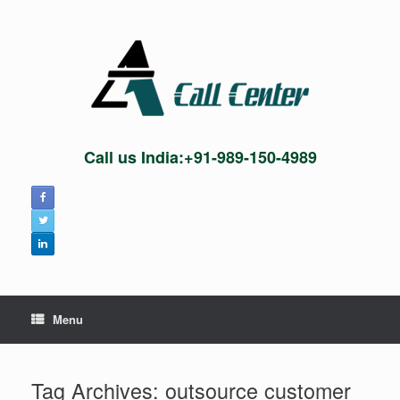
Skip
to
content
Call us India:+91-989-150-4989
Menu
Tag Archives:
outsource customer