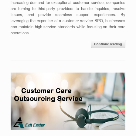
increasing demand for exceptional customer service, companies
are turning to third-party providers to handle inquiries, resolve
issues, and provide seamless support experiences. By
leveraging the expertise of a customer service BPO, businesses
can maintain high service standards while focusing on their core
operations.
Continue reading