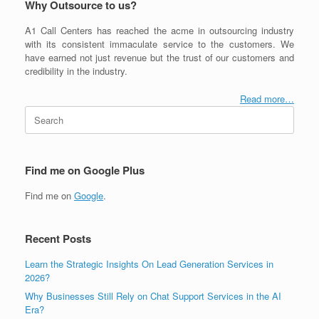
Why Outsource to us?
A1 Call Centers has reached the acme in outsourcing industry
with its consistent immaculate service to the customers. We
have earned not just revenue but the trust of our customers and
credibility in the industry.
Read more…
Search
for:
Find me on Google Plus
Find me on
Google
.
Recent Posts
Learn the Strategic Insights On Lead Generation Services in
2026?
Why Businesses Still Rely on Chat Support Services in the AI
Era?