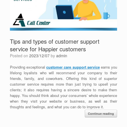
Tips and types of customer support
service for Happier customers
Posted on
2023/12/07
by
admin
Providing exceptional
customer care support service
earns you
lifelong loyalists who will recommend your company to their
friends, family, and coworkers. Offering this kind of superior
customer service requires more than just trying to upsell your
clients; it also requires having a sincere desire to make them
happy. You should think about your consumers’ whole experience
when they visit your website or business, as well as their
thoughts and feelings, and what you can do to improve it.
Continue reading