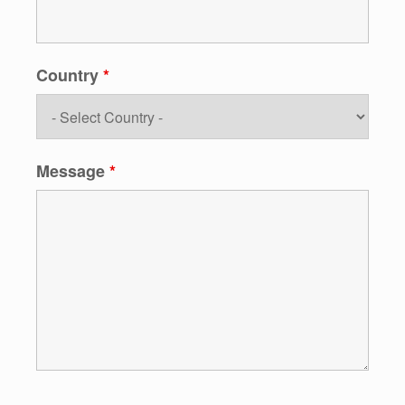
Country
*
Message
*