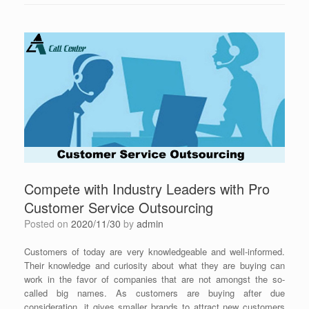
Compete with Industry Leaders with Pro
Customer Service Outsourcing
Posted on
2020/11/30
by
admin
Customers of today are very knowledgeable and well-informed.
Their knowledge and curiosity about what they are buying can
work in the favor of companies that are not amongst the so-
called big names. As customers are buying after due
consideration, it gives smaller brands to attract new customers