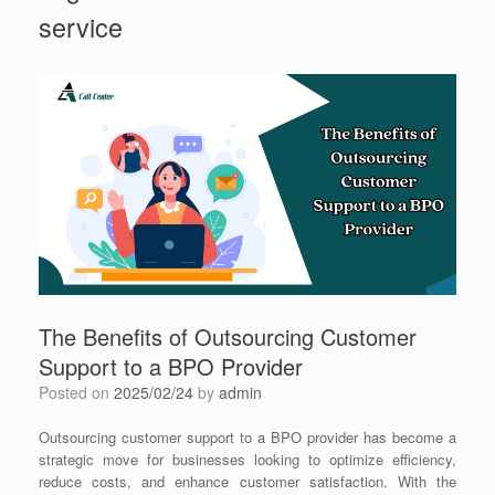
service
The Benefits of Outsourcing Customer
Support to a BPO Provider
Posted on
2025/02/24
by
admin
Outsourcing customer support to a BPO provider has become a
strategic move for businesses looking to optimize efficiency,
reduce costs, and enhance customer satisfaction. With the