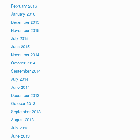
February 2016
January 2016
December 2015
November 2015
July 2015
June 2015
November 2014
October 2014
September 2014
July 2014
June 2014
December 2013
October 2013
September 2013
August 2013
July 2013
June 2013