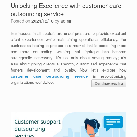
Unlocking Excellence with customer care
outsourcing service
Posted on
2024/12/16
by
admin
Businesses in all sectors are under pressure to provide excellent
client experiences while maintaining operational efficiency. For
businesses hoping to prosper in a market that is becoming more
and more demanding, walking that tightrope has become
strategically necessary. It’s not only about saving money; it’s
also about giving clients a smooth, customized experience that
fosters development and loyalty. Now let’s explore how
customer care outsourcing service
is revolutionizing
organizations worldwide.
Continue reading