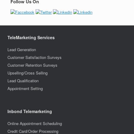
Follow Us On
TeleMarketing Services
Lead Generation
Customer Satisfaction Surveys
Customer Retention Surveys
Upselling/Cross Selling
Lead Qualification
Appointment Setting
Inbond Telemarketing
Online Appointment Scheduling
Credit Card/Order Processing