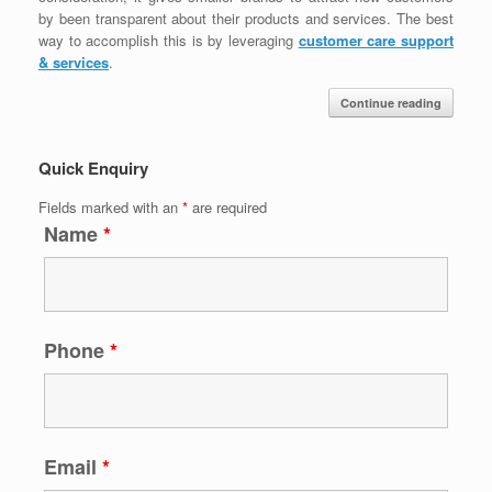
by been transparent about their products and services. The best
way to accomplish this is by leveraging
customer care support
& services
.
Continue reading
Quick Enquiry
Fields marked with an
*
are required
Name
*
Phone
*
Email
*