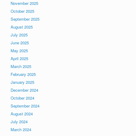
November 2025
October 2025
September 2025
August 2025
July 2025
June 2025
May 2025
April 2025
March 2025
February 2025
January 2025
December 2024
October 2024
September 2024
August 2024
July 2024
March 2024