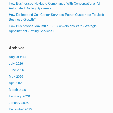
How Businesses Navigate Compliance With Conversational AI
Automated Calling Systems?
How Do Inbound Call Center Services Retain Customers To Uplift
Business Growth?
How Businesses Maximize B2B Conversions With Strategic
Appointment Setting Services?
Archives
August 2026
July 2026
June 2026
May 2026
April 2026
March 2026
February 2026
January 2026
December 2025