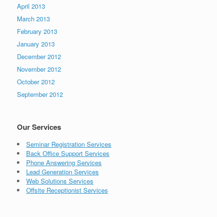
April 2013
March 2013
February 2013
January 2013
December 2012
November 2012
October 2012
September 2012
Our Services
Seminar Registration Services
Back Office Support Services
Phone Answering Services
Lead Generation Services
Web Solutions Services
Offsite Receptionist Services