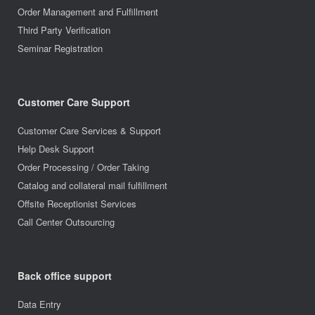
Order Management and Fulfillment
Third Party Verification
Seminar Registration
Customer Care Support
Customer Care Services & Support
Help Desk Support
Order Processing / Order Taking
Catalog and collateral mail fulfillment
Offsite Receptionist Services
Call Center Outsourcing
Back office support
Data Entry