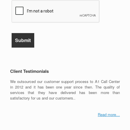
Client Testimonials
We outsourced our customer support process to A1 Call Center
in 2012 and it has been one year since then. The quality of
services that they have delivered has been more than
satisfactory for us and our customers..
Read more…