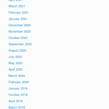
March 2021
February 2021
January 2021
December 2020
November 2020
October 2020
September 2020
August 2020
July 2020
May 2020
April 2020
March 2020
February 2020
January 2019
October 2018
April 2016
March 2016