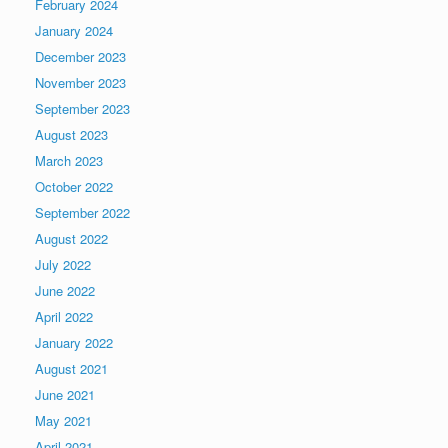
February 2024
January 2024
December 2023
November 2023
September 2023
August 2023
March 2023
October 2022
September 2022
August 2022
July 2022
June 2022
April 2022
January 2022
August 2021
June 2021
May 2021
April 2021