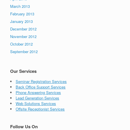
March 2013
February 2013
January 2013
December 2012
November 2012
October 2012
September 2012
Our Services
Seminar Registration Services
Back Office Support Services
Phone Answering Services
Lead Generation Services
Web Solutions Services
Offsite Receptionist Services
Follow Us On