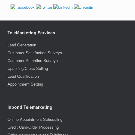
TeleMarketing Services
Lead Generation
Customer Satisfaction Surveys
Customer Retention Surveys
Upselling/Cross Selling
Lead Qualification
Appointment Setting
Inbond Telemarketing
Online Appointment Scheduling
Credit Card/Order Processing
Order Management and Fulfillment