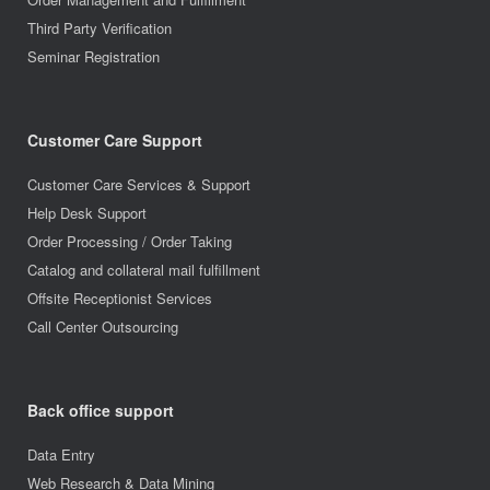
Third Party Verification
Seminar Registration
Customer Care Support
Customer Care Services & Support
Help Desk Support
Order Processing / Order Taking
Catalog and collateral mail fulfillment
Offsite Receptionist Services
Call Center Outsourcing
Back office support
Data Entry
Web Research & Data Mining