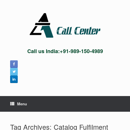
Skip
to
content
Call us India:+91-989-150-4989
Menu
Tag Archives:
Catalog Fulfilment