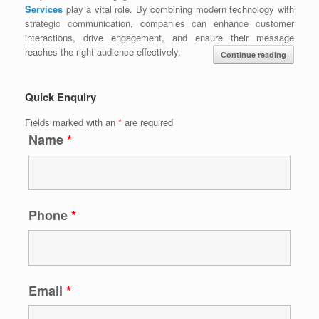
Services
play a vital role. By combining modern technology with
strategic communication, companies can enhance customer
interactions, drive engagement, and ensure their message
reaches the right audience effectively.
Continue reading
Quick Enquiry
Fields marked with an
*
are required
Name
*
Phone
*
Email
*