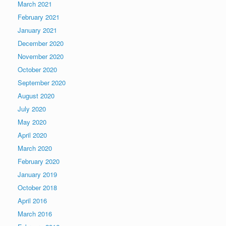
March 2021
February 2021
January 2021
December 2020
November 2020
October 2020
September 2020
August 2020
July 2020
May 2020
April 2020
March 2020
February 2020
January 2019
October 2018
April 2016
March 2016