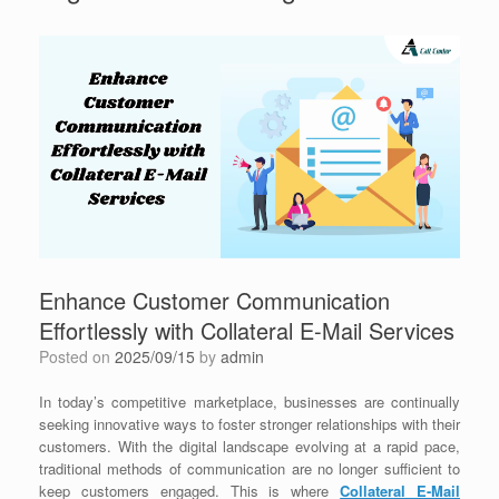
Enhance Customer Communication
Effortlessly with Collateral E-Mail Services
Posted on
2025/09/15
by
admin
In today’s competitive marketplace, businesses are continually
seeking innovative ways to foster stronger relationships with their
customers. With the digital landscape evolving at a rapid pace,
traditional methods of communication are no longer sufficient to
keep customers engaged. This is where
Collateral E-Mail