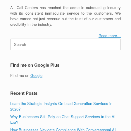
A1 Call Centers has reached the acme in outsourcing industry
with its consistent immaculate service to the customers. We
have earned not just revenue but the trust of our customers and
credibility in the industry.
Read more…
Search
for:
Find me on Google Plus
Find me on
Google
.
Recent Posts
Learn the Strategic Insights On Lead Generation Services in
2026?
Why Businesses Still Rely on Chat Support Services in the AI
Era?
How Businesses Navigate Compliance With Conversational AI