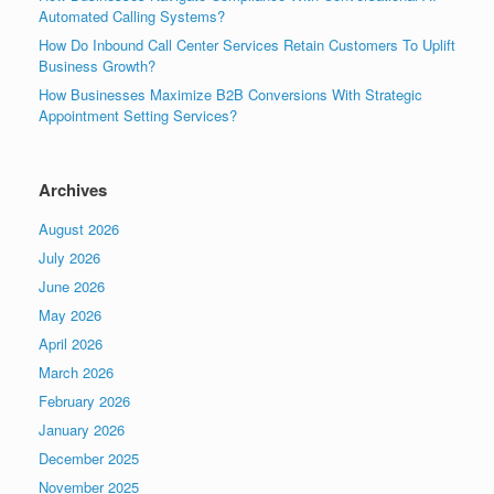
Automated Calling Systems?
How Do Inbound Call Center Services Retain Customers To Uplift
Business Growth?
How Businesses Maximize B2B Conversions With Strategic
Appointment Setting Services?
Archives
August 2026
July 2026
June 2026
May 2026
April 2026
March 2026
February 2026
January 2026
December 2025
November 2025