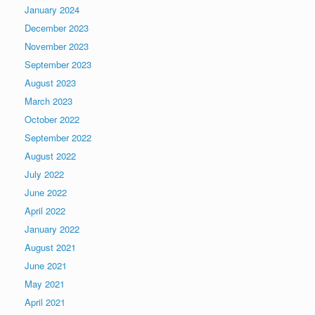
January 2024
December 2023
November 2023
September 2023
August 2023
March 2023
October 2022
September 2022
August 2022
July 2022
June 2022
April 2022
January 2022
August 2021
June 2021
May 2021
April 2021