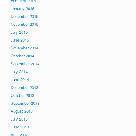
February 2016
January 2016
December 2015
November 2015
July 2015
June 2015
November 2014
October 2014
September 2014
July 2014
June 2014
December 2013
October 2013
September 2013
August 2013
July 2013
June 2013
April 2013