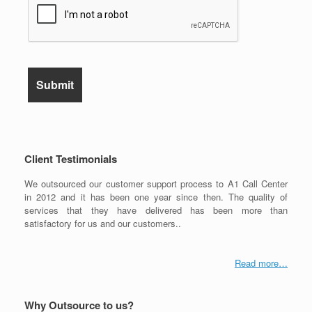
Client Testimonials
We outsourced our customer support process to A1 Call Center
in 2012 and it has been one year since then. The quality of
services that they have delivered has been more than
satisfactory for us and our customers..
Read more…
Why Outsource to us?