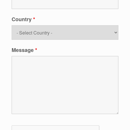
Country
*
Message
*