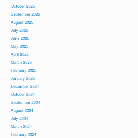
October 2025
September 2025
August 2025
July 2025
June 2025
May 2025
April 2025
March 2025
February 2025
January 2025
December 2024
October 2024
September 2024
August 2024
July 2024
March 2024
February 2024